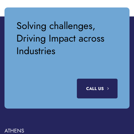
Solving challenges,
Driving Impact across
Industries
CALL US
ATHENS