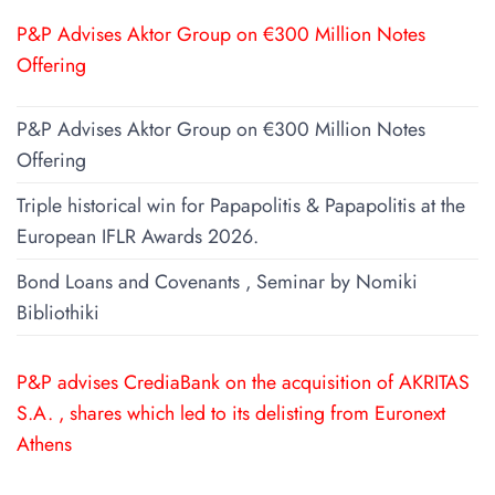
P&P Advises Aktor Group on €300 Million Notes
Offering
P&P Advises Aktor Group on €300 Million Notes
Offering
Triple historical win for Papapolitis & Papapolitis at the
European IFLR Awards 2026.
Bond Loans and Covenants , Seminar by Nomiki
Bibliothiki
P&P advises CrediaBank on the acquisition of AKRITAS
S.A. , shares which led to its delisting from Euronext
Athens