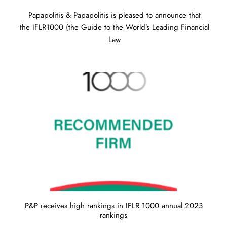
Papapolitis & Papapolitis is pleased to announce that
the IFLR1000 (the Guide to the World’s Leading Financial
Law
P&P receives high rankings in IFLR 1000 annual 2023
rankings