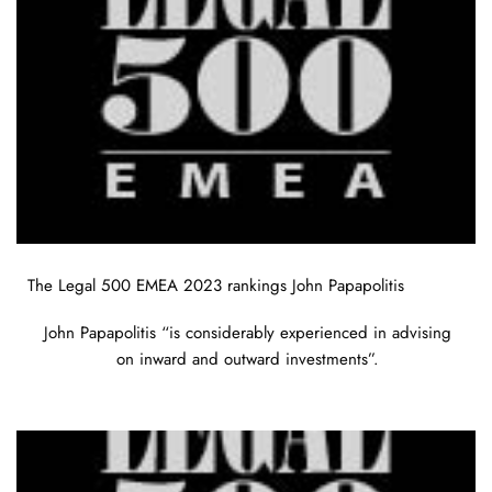
The Legal 500 EMEA 2023 rankings John Papapolitis
John Papapolitis “is considerably experienced in advising
on inward and outward investments”.