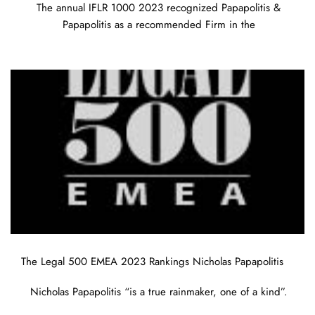
The annual IFLR 1000 2023 recognized Papapolitis &
Papapolitis as a recommended Firm in the
The Legal 500 EMEA 2023 Rankings Nicholas Papapolitis
Nicholas Papapolitis “is a true rainmaker, one of a kind”.