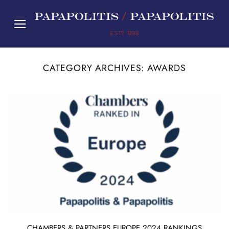
Skip
to
content
CATEGORY ARCHIVES:
AWARDS
CHAMBERS & PARTNERS EUROPE 2024 RANKINGS