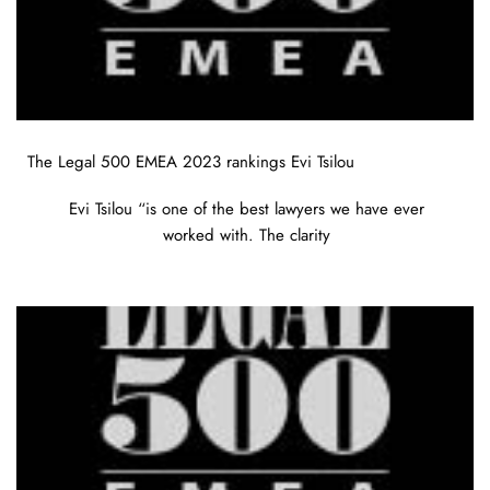
The Legal 500 EMEA 2023 rankings Evi Tsilou
Evi Tsilou “is one of the best lawyers we have ever
worked with. The clarity