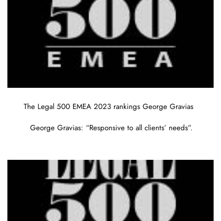
The Legal 500 EMEA 2023 rankings George Gravias
George Gravias: “Responsive to all clients’ needs”.