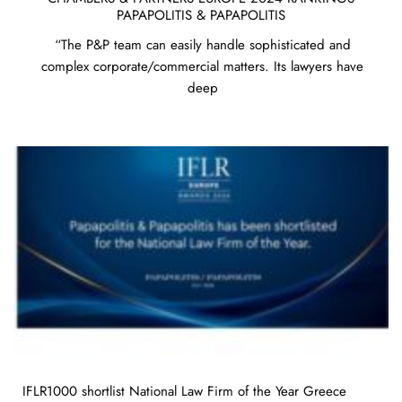
PAPAPOLITIS & PAPAPOLITIS
“The P&P team can easily handle sophisticated and
complex corporate/commercial matters. Its lawyers have
deep
IFLR1000 shortlist National Law Firm of the Year Greece