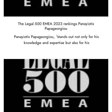
The Legal 500 EMEA 2023 rankings Panayiotis
Papageorgiou
Panayiotis Papageorgiou, “stands out not only for his
knowledge and expertise but also for his