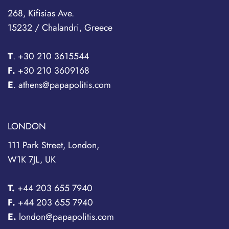
268, Kifisias Ave.
15232 / Chalandri, Greece
T
.
+30 210 3615544
F.
+30 210 3609168
E
. athens@papapolitis.com
LONDON
111 Park Street, London,
W1K 7JL, UK
T.
+44 203 655 7940
F.
+44 203 655 7940
E.
london@papapolitis.com