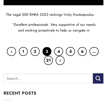
The Legal 500 EMEA 2023 rankings Vicky Koutsopoulou
“Excellent professionals. Very supportive of our needs
and working proactively to help us navigate in
1
2
3
4
5
6
…
21
RECENT POSTS