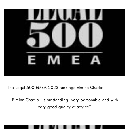
The Legal 500 EMEA 2023 rankings Elmina Chadio
Elmina Chadio “is outstanding, very personable and with
very good quality of advice”.