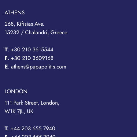
ATHENS
268, Kifisias Ave.
15232 / Chalandri, Greece
T
.
+30 210 3615544
F.
+30 210 3609168
E
. athens@papapolitis.com
LONDON
111 Park Street, London,
W1K 7JL, UK
T.
+44 203 655 7940