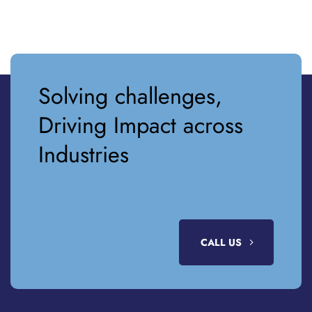
Solving challenges,
Driving Impact across
Industries
CALL US