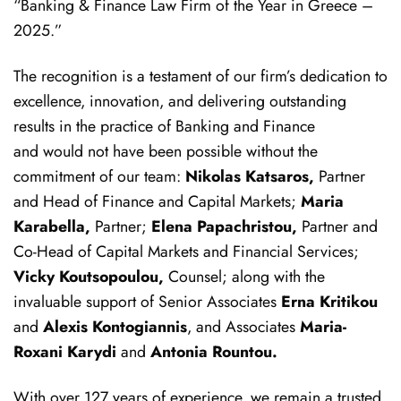
“Banking & Finance Law Firm of the Year in Greece –
2025.”
The recognition is a testament of our firm’s dedication to
excellence, innovation, and delivering outstanding
results in the practice of Banking and Finance
and would not have been possible without the
commitment of our team:
Nikolas Katsaros,
Partner
and Head of Finance and Capital Markets;
Maria
Karabella,
Partner;
Elena Papachristou,
Partner and
Co-Head of Capital Markets and Financial Services;
Vicky Koutsopoulou,
Counsel; along with the
invaluable support of Senior Associates
Erna Kritikou
and
Alexis Kontogiannis
, and Associates
Maria-
Roxani Karydi
and
Antonia Rountou.
With over 127 years of experience, we remain a trusted