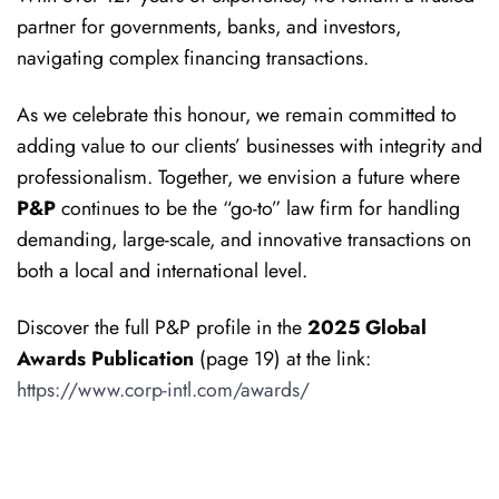
partner for governments, banks, and investors,
navigating complex financing transactions.
As we celebrate this honour, we remain committed to
adding value to our clients’ businesses with integrity and
professionalism. Together, we envision a future where
P&P
continues to be the “go-to” law firm for handling
demanding, large-scale, and innovative transactions on
both a local and international level.
Discover the full P&P profile in the
2025 Global
Awards Publication
(page 19) at the link:
https://www.corp-intl.com/awards/