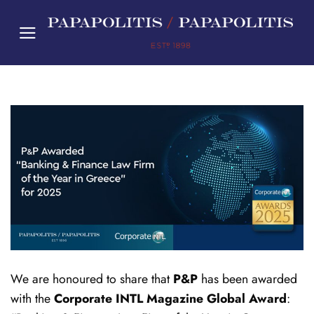
Skip
to
content
We are honoured to share that
P&P
has been awarded
with the
Corporate INTL Magazine
Global Award
: