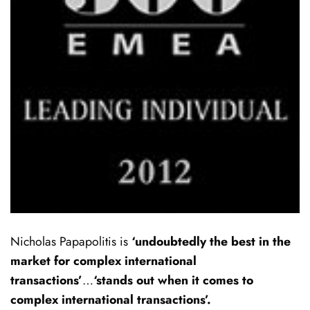
Nicholas Papapolitis is
‘undoubtedly the best in the
market for complex international
transactions’
…
‘stands out when it comes to
complex international transactions’.