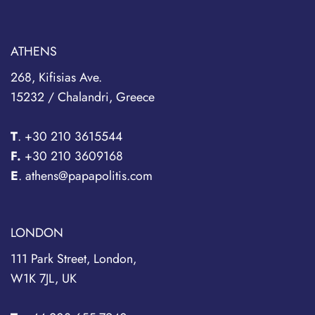
ATHENS
268, Kifisias Ave.
15232 / Chalandri, Greece
T
.
+30 210 3615544
F.
+30 210 3609168
E
. athens@papapolitis.com
LONDON
111 Park Street, London,
W1K 7JL, UK