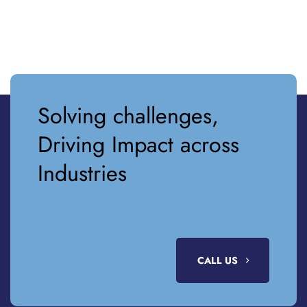
Solving challenges,
Driving Impact across
Industries
CALL US