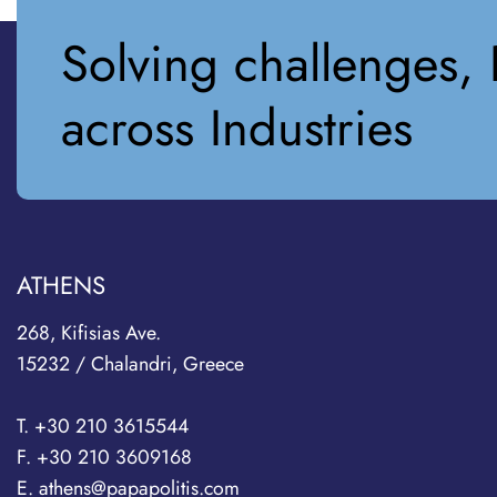
Solving challenges, 
across Industries
ATHENS
268, Kifisias Ave.
15232 / Chalandri, Greece
T. +30 210 3615544
F. +30 210 3609168
E. athens@papapolitis.com