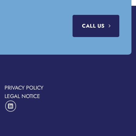
CALL US
PRIVACY POLICY
LEGAL NOTICE