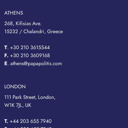
ATHENS
268, Kifisias Ave.
15232 / Chalandri, Greece
T
.
+30 210 3615544
F.
+30 210 3609168
E
. athens@papapolitis.com
LONDON
111 Park Street, London,
W1K 7JL, UK
T.
+44 203 655 7940