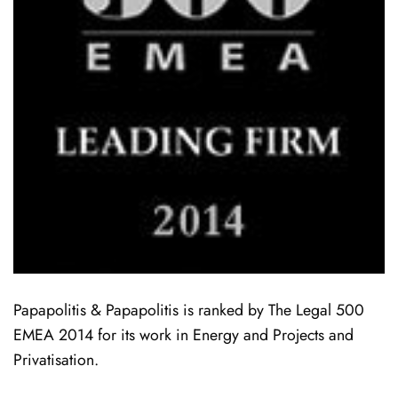
Papapolitis & Papapolitis is ranked by The Legal 500
EMEA 2014 for its work in Energy and Projects and
Privatisation.