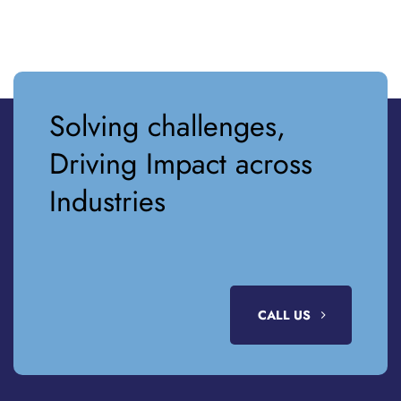
Solving challenges,
Driving Impact across
Industries
CALL US