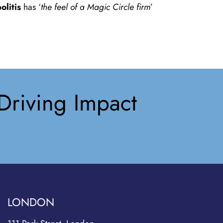
olitis
has ‘
the feel of a Magic Circle firm
’
Driving Impact
LONDON