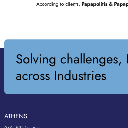
According to clients,
Papapolitis & Papap
Solving challenges, 
across Industries
ATHENS