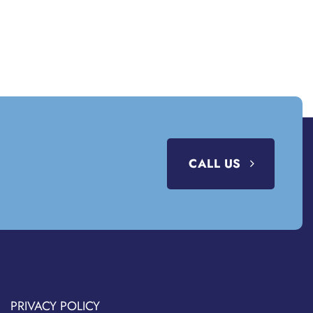
CALL US
PRIVACY POLICY