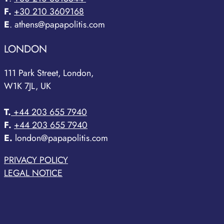
F.
+30 210 3609168
E
. athens@papapolitis.com
LONDON
111 Park Street, London,
W1K 7JL, UK
T.
+44 203 655 7940
F.
+44 203 655 7940
E.
london@papapolitis.com
PRIVACY POLICY
LEGAL NOTICE