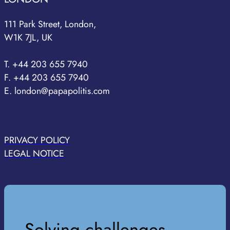
111 Park Street, London,
W1K 7JL, UK
T. +44 203 655 7940
F. +44 203 655 7940
E. london@papapolitis.com
PRIVACY POLICY
LEGAL NOTICE
Solving challenges,