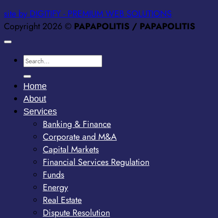
site by DIGITIFY - PREMIUM WEB SOLUTIONS
Copyright 2026 ©
PAPAPOLITIS / PAPAPOLITIS
Home
About
Services
Banking & Finance
Corporate and M&A
Capital Markets
Financial Services Regulation
Funds
Energy
Real Estate
Dispute Resolution