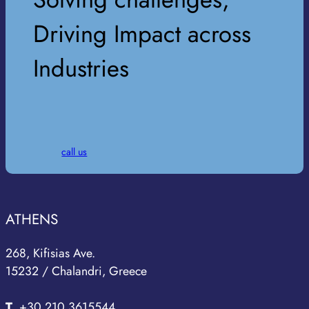
Driving Impact across
Industries
call us
ATHENS
268, Kifisias Ave.
15232 / Chalandri, Greece
T
.
+30 210 3615544