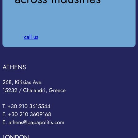
call us
ATHENS
268, Kifisias Ave.
15232 / Chalandri, Greece
T. +30 210 3615544
F. +30 210 3609168
E. athens@papapolitis.com
LONDON