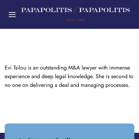
Skip
to
content
Evi Tsilou is an outstanding M&A lawyer with immense
experience and deep legal knowledge. She is second to
no one on delivering a deal and managing processes.