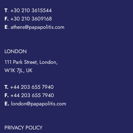
T
.
+30 210 3615544
F.
+30 210 3609168
E
. athens@papapolitis.com
LONDON
111 Park Street, London,
W1K 7JL, UK
T.
+44 203 655 7940
F.
+44 203 655 7940
E.
london@papapolitis.com
PRIVACY POLICY