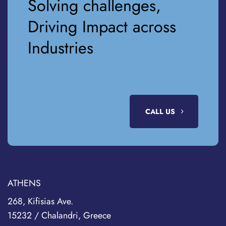
Solving challenges,
Driving Impact across
Industries
CALL US
ATHENS
268, Kifisias Ave.
15232 / Chalandri, Greece