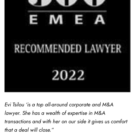
Evi Tsilou ‘is a top all-around corporate and M&A
lawyer. She has a wealth of expertise in M&A
transactions and with her on our side it gives us comfort
that a deal will close.”