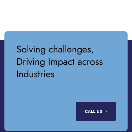
Solving challenges,
Driving Impact across
Industries
CALL US