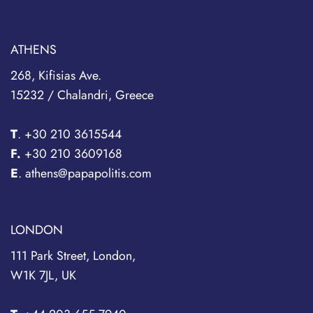
ATHENS
268, Kifisias Ave.
15232 / Chalandri, Greece
T
.
+30 210 3615544
F.
+30 210 3609168
E
. athens@papapolitis.com
LONDON
111 Park Street, London,
W1K 7JL, UK