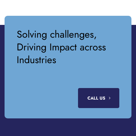
Solving challenges,
Driving Impact across
Industries
CALL US