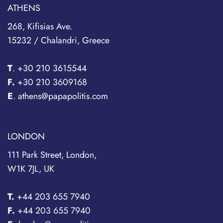
ATHENS
268, Kifisias Ave.
15232 / Chalandri, Greece
T
.
+30 210 3615544
F.
+30 210 3609168
E
. athens@papapolitis.com
LONDON
111 Park Street, London,
W1K 7JL, UK
T.
+44 203 655 7940
F.
+44 203 655 7940