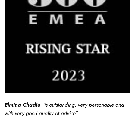
Elmina Chadio
“is outstanding, very personable and
with very good quality of advice”.