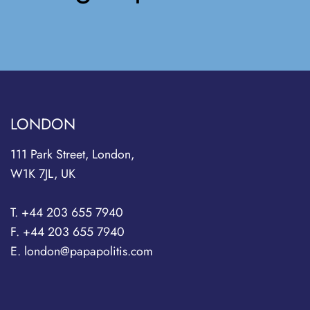
LONDON
111 Park Street, London,
W1K 7JL, UK
T. +44 203 655 7940
F. +44 203 655 7940
E. london@papapolitis.com