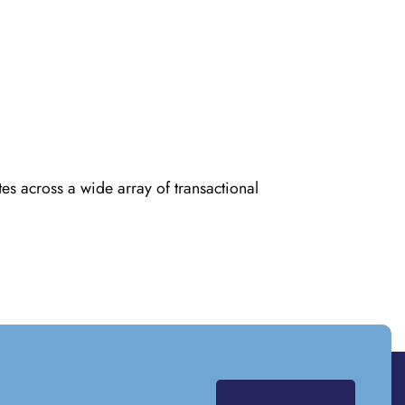
es across a wide array of transactional