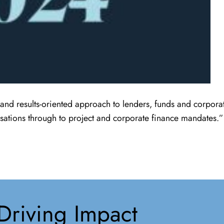
and results-oriented approach to lenders, funds and corporat
sations through to project and corporate finance mandates.”
Driving Impact