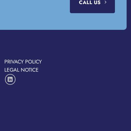
CALL US
PRIVACY POLICY
LEGAL NOTICE