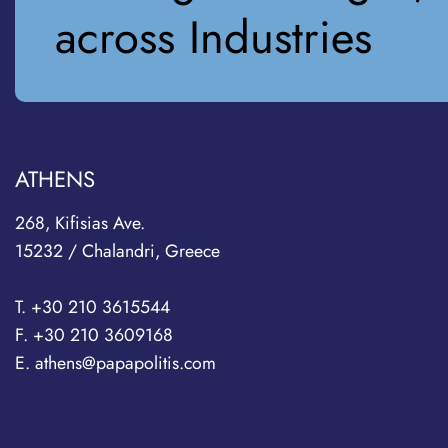
across Industries
ATHENS
268, Kifisias Ave.
15232 / Chalandri, Greece
T. +30 210 3615544
F. +30 210 3609168
E. athens@papapolitis.com