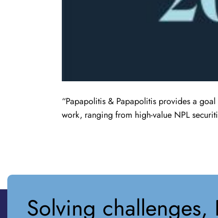
“Papapolitis & Papapolitis provides a goal 
work, ranging from high-value NPL securiti
Solving challenges, 