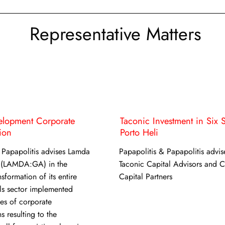
Representative Matters
lopment Corporate
Taconic Investment in Six 
ion
Porto Heli
 Papapolitis advises Lamda
Papapolitis & Papapolitis advis
 (LAMDA:GA) in the
Taconic Capital Advisors and 
sformation of its entire
Capital Partners
ls sector implemented
ies of corporate
s resulting to the