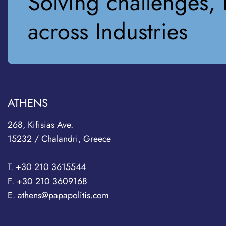
Solving challenges, 
across Industries
ATHENS
268, Kifisias Ave.
15232 / Chalandri, Greece
T. +30 210 3615544
F. +30 210 3609168
E. athens@papapolitis.com