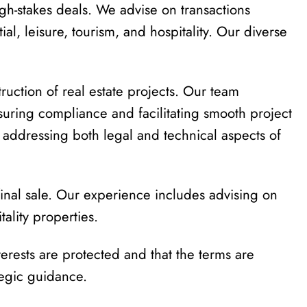
igh-stakes deals. We advise on transactions
tial, leisure, tourism, and hospitality. Our diverse
tion of real estate projects. Our team
suring compliance and facilitating smooth project
, addressing both legal and technical aspects of
 final sale. Our experience includes advising on
tality properties.
terests are protected and that the terms are
tegic guidance.