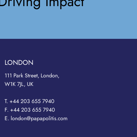
Driving Impact
LONDON
111 Park Street, London,
W1K 7JL, UK
T. +44 203 655 7940
F. +44 203 655 7940
E. london@papapolitis.com