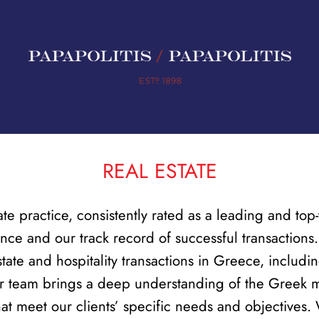
REAL ESTATE
ate practice, consistently rated as a leading and to
nce and our track record of successful transaction
tate and hospitality transactions in Greece, includin
Our team brings a deep understanding of the Greek ma
that meet our clients’ specific needs and objectives