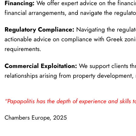
Financing:
We offer expert advice on the financin
financial arrangements, and navigate the regulator
Regulatory Compliance:
Navigating the regula
actionable advice on compliance with Greek zoning
requirements.
Commercial Exploitation:
We support clients thr
relationships arising from property development
“Papapolitis has the depth of experience and skills to
Chambers Europe, 2025