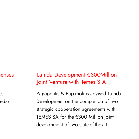
Senses
Lamda Development €300Million
Joint Venture with Temes S.A.
es
Papapolitis & Papapolitis advised Lamda
Cedar
Development on the completion of two
strategic cooperation agreements with
TEMES SA for the €300 Million joint
development of two state-of-the-art