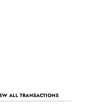
EW ALL TRANSACTIONS