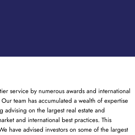
p-tier service by numerous awards and international
s. Our team has accumulated a wealth of expertise
g advising on the largest real estate and
rket and international best practices. This
. We have advised investors on some of the largest