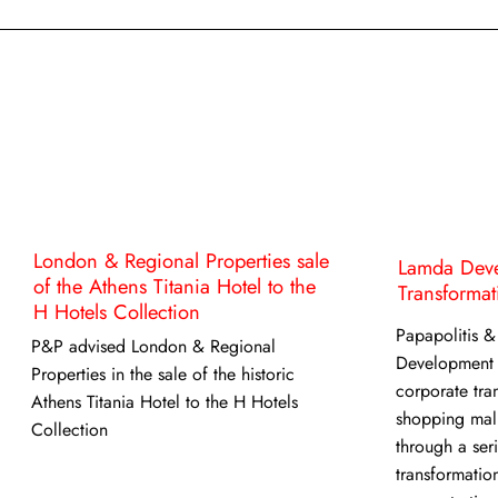
London & Regional Properties sale
Lamda Deve
of the Athens Titania Hotel to the
Transformat
H Hotels Collection
Papapolitis &
P&P advised London & Regional
Development
Properties in the sale of the historic
corporate tran
Athens Titania Hotel to the H Hotels
shopping mal
Collection
through a ser
transformation