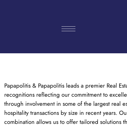
Skip
to
content
Papapolitis & Papapolitis leads a premier Real Est
recognitions reflecting our commitment to excelle
through involvement in some of the largest real es
hospitality transactions by size in recent years. 
combination allows us to offer tailored solutions 