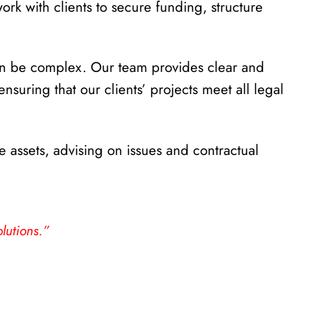
ork with clients to secure funding, structure
an be complex. Our team provides clear and
uring that our clients’ projects meet all legal
e assets, advising on issues and contractual
lutions.”