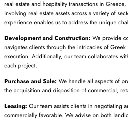
real estate and hospitality transactions in Greece
involving real estate assets across a variety of sec
experience enables us to address the unique chal
Development and Construction:
We provide com
navigates clients through the intricacies of Gree
execution. Additionally, our team collaborates wit
each project.
Purchase and Sale:
We handle all aspects of pro
the acquisition and disposition of commercial, retai
Leasing:
Our team assists clients in negotiating a
commercially favorable. We advise on both landlo