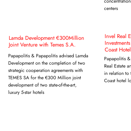
concentration
centers
Invel Real 
Lamda Development €300Million
Investments
Joint Venture with Temes S.A.
Coast Hotel
Papapolitis & Papapolitis advised Lamda
Papapolitis &
Development on the completion of two
Real Estate a
strategic cooperation agreements with
in relation to
TEMES SA for the €300 Million joint
Coast hotel l
development of two state-of-the-art,
luxury 5-star hotels