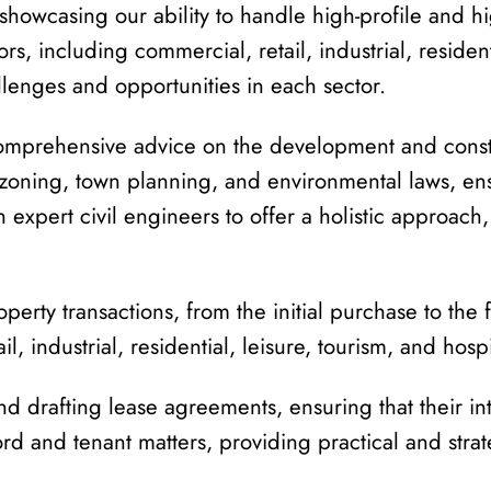
, showcasing our ability to handle high-profile and h
tors, including commercial, retail, industrial, residen
lenges and opportunities in each sector.
prehensive advice on the development and construc
k zoning, town planning, and environmental laws, en
h expert civil engineers to offer a holistic approach
perty transactions, from the initial purchase to the
l, industrial, residential, leisure, tourism, and hospi
nd drafting lease agreements, ensuring that their in
rd and tenant matters, providing practical and stra