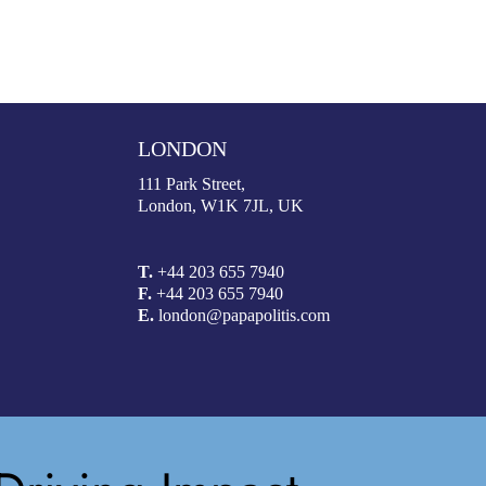
LONDON
111 Park Street,
London, W1K 7JL, UK
T.
+44 203 655 7940
F.
+44 203 655 7940
E.
london@papapolitis.com