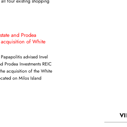
 all four existing shopping
Estate and Prodea
 acquisition of White
 Papapolitis advised Invel
nd Prodea Investments REIC
 the acquisition of the White
ocated on Milos Island
VI