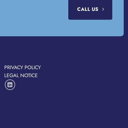
CALL US
PRIVACY POLICY
LEGAL NOTICE