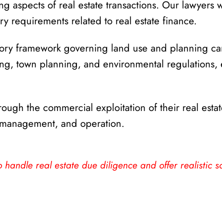
g aspects of real estate transactions. Our lawyers w
y requirements related to real estate finance.
tory framework governing land use and planning c
, town planning, and environmental regulations, ens
ough the commercial exploitation of their real estat
, management, and operation.
 handle real estate due diligence and offer realistic so