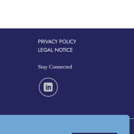
PRIVACY POLICY
LEGAL NOTICE
Stay Connected