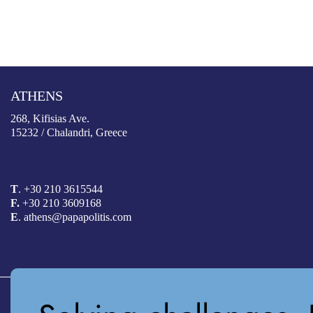
ATHENS
268, Kifisias Ave.
15232 / Chalandri, Greece
T
.
+30 210 3615544
F.
+30 210 3609168
E
. athens@papapolitis.com