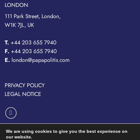
LONDON
111 Park Street, London,
W1K 7JL, UK
T.
+44 203 655 7940
F.
+44 203 655 7940
E.
london@papapolitis.com
PRIVACY POLICY
LEGAL NOTICE
We are using cookies to give you the best experience on
our website.