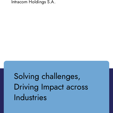
Intracom Holdings S.A.
Solving challenges,
Driving Impact across
Industries