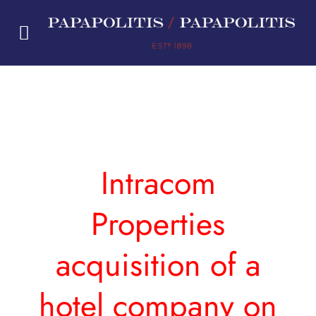
Skip
to
content
Intracom
Properties
acquisition of a
hotel company on