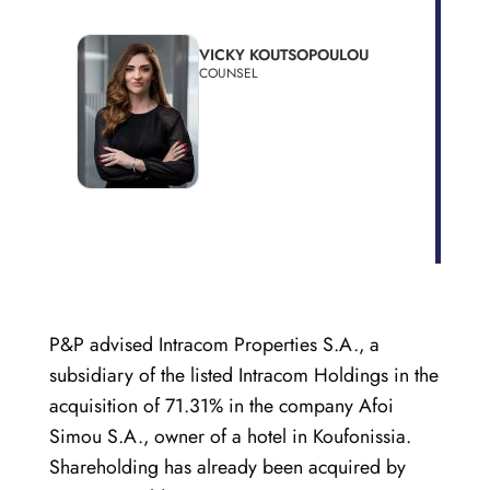
VICKY KOUTSOPOULOU
COUNSEL
P&P advised Intracom Properties S.A., a
subsidiary of the listed Intracom Holdings in the
acquisition of 71.31% in the company Afoi
Simou S.A., owner of a hotel in Koufonissia.
Shareholding has already been acquired by