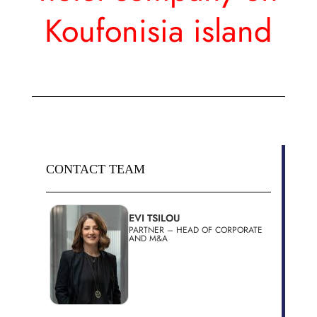
Koufonisia island
CONTACT TEAM
EVI TSILOU
PARTNER – HEAD OF CORPORATE
AND M&A