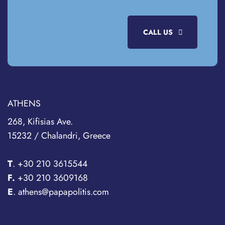
CALL US
ATHENS
268, Kifisias Ave.
15232 / Chalandri, Greece
T
.
+30 210 3615544
F.
+30 210 3609168
E
. athens@papapolitis.com