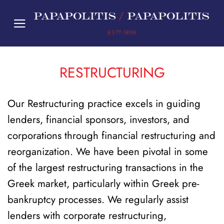
Skip
to
content
RESTRUCTURING
Our Restructuring practice excels in guiding
lenders, financial sponsors, investors, and
corporations through financial restructuring and
reorganization. We have been pivotal in some
of the largest restructuring transactions in the
Greek market, particularly within Greek pre-
bankruptcy processes. We regularly assist
lenders with corporate restructuring,