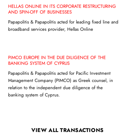
HELLAS ONLINE IN ITS CORPORATE RESTRUCTURING
AND SPIN-OFF OF BUSINESSES
Papapolitis & Papapolitis acted for leading fixed line and
broadband services provider, Hellas Online
PIMCO EUROPE IN THE DUE DILIGENCE OF THE
BANKING SYSTEM OF CYPRUS
Papapolitis & Papapolitis acted for Pacific Investment
Management Company (PIMCO) as Greek counsel, in
relation to the independent due diligence of the
banking system of Cyprus.
VIEW ALL TRANSACTIONS