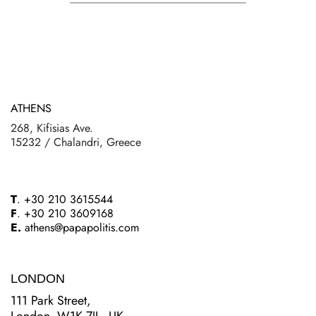
ATHENS
268, Kifisias Ave.
15232 / Chalandri, Greece
T
. +30 210 3615544
F
. +30 210 3609168
E.
athens@papapolitis.com
LONDON
111 Park Street,
London, W1K 7JL, UK