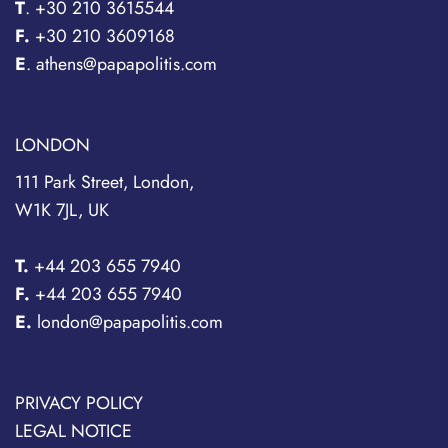
T
.
+30 210 3615544
F.
+30 210 3609168
E
. athens@papapolitis.com
LONDON
111 Park Street, London,
W1K 7JL, UK
T.
+44 203 655 7940
F.
+44 203 655 7940
E.
london@papapolitis.com
PRIVACY POLICY
LEGAL NOTICE