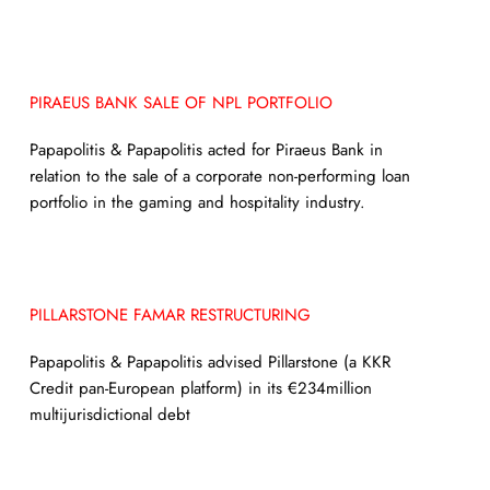
PIRAEUS BANK SALE OF NPL PORTFOLIO
Papapolitis & Papapolitis acted for Piraeus Bank in
relation to the sale of a corporate non-performing loan
portfolio in the gaming and hospitality industry.
PILLARSTONE FAMAR RESTRUCTURING
Papapolitis & Papapolitis advised Pillarstone (a KKR
Credit pan-European platform) in its €234million
multijurisdictional debt