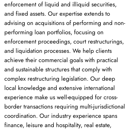
enforcement of liquid and illiquid securities,
and fixed assets. Our expertise extends to
advising on acquisitions of performing and non-
performing loan portfolios, focusing on
enforcement proceedings, court restructurings,
and liquidation processes. We help clients
achieve their commercial goals with practical
and sustainable structures that comply with
complex restructuring legislation. Our deep
local knowledge and extensive international
experience make us well-equipped for cross-
border transactions requiring multi-jurisdictional
coordination. Our industry experience spans
finance, leisure and hospitality, real estate,