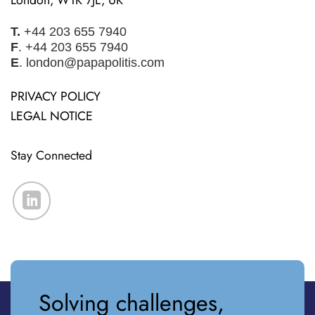
T.
+44 203 655 7940
F
. +44 203 655 7940
E
.
london@papapolitis.com
PRIVACY POLICY
LEGAL NOTICE
Stay Connected
Solving challenges,