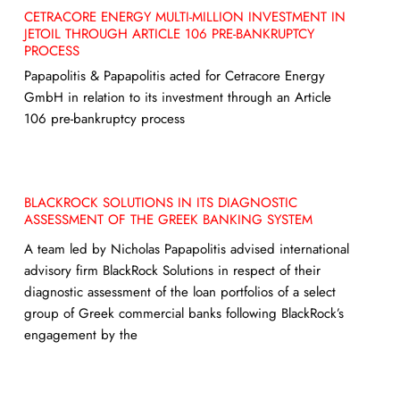
CETRACORE ENERGY MULTI-MILLION INVESTMENT IN
JETOIL THROUGH ARTICLE 106 PRE-BANKRUPTCY
PROCESS
Papapolitis & Papapolitis acted for Cetracore Energy
GmbH in relation to its investment through an Article
106 pre-bankruptcy process
BLACKROCK SOLUTIONS IN ITS DIAGNOSTIC
ASSESSMENT OF THE GREEK BANKING SYSTEM
A team led by Nicholas Papapolitis advised international
advisory firm BlackRock Solutions in respect of their
diagnostic assessment of the loan portfolios of a select
group of Greek commercial banks following BlackRock’s
engagement by the