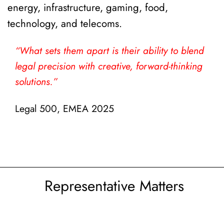
energy, infrastructure, gaming, food,
technology, and telecoms.
“What sets them apart is their ability to blend
n
legal precision with creative, forward-thinking
solutions.”
Legal 500, EMEA 2025
Representative Matters