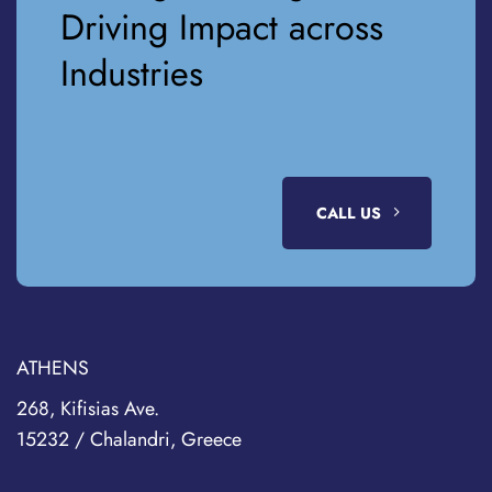
Driving Impact across
Industries
CALL US
ATHENS
268, Kifisias Ave.
15232 / Chalandri, Greece