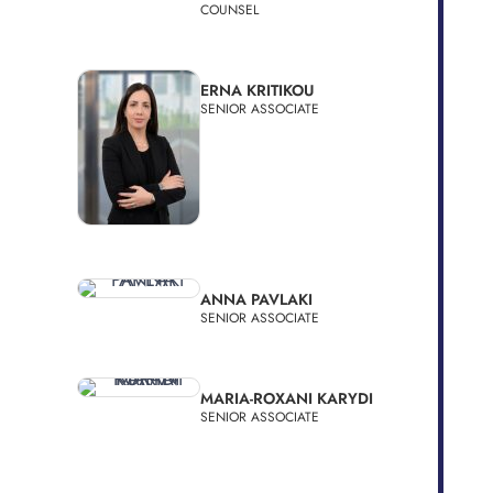
COUNSEL
ERNA KRITIKOU
SENIOR ASSOCIATE
ANNA PAVLAKI
SENIOR ASSOCIATE
MARIA-ROXANI KARYDI
SENIOR ASSOCIATE