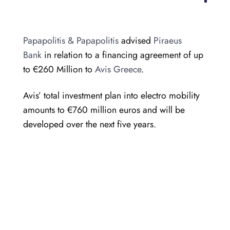
Papapolitis & Papapolitis
advised
Piraeus
Bank
in relation to a financing agreement of up
to €260 Million to
Avis Greece
.
Avis’ total investment plan into electro mobility
amounts to €760 million euros and will be
developed over the next five years.