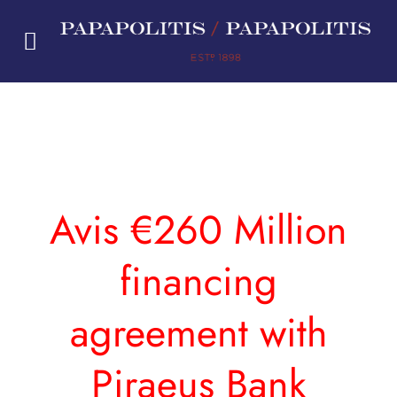
Skip
to
content
Avis €260 Million
financing
agreement with
Piraeus Bank