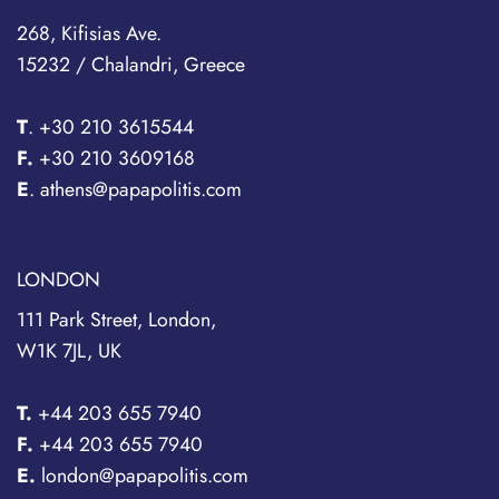
268, Kifisias Ave.
15232 / Chalandri, Greece
T
.
+30 210 3615544
F.
+30 210 3609168
E
. athens@papapolitis.com
LONDON
111 Park Street, London,
W1K 7JL, UK
T.
+44 203 655 7940
F.
+44 203 655 7940
E.
london@papapolitis.com