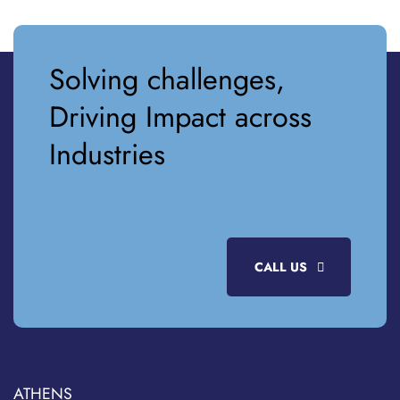
Solving challenges,
Driving Impact across
Industries
CALL US
ATHENS