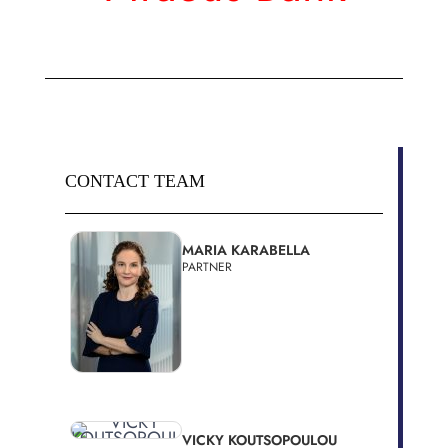
CONTACT TEAM
MARIA KARABELLA
PARTNER
VICKY KOUTSOPOULOU