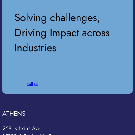
Solving challenges,
Driving Impact across
Industries
call us
ATHENS
268, Kifisias Ave.