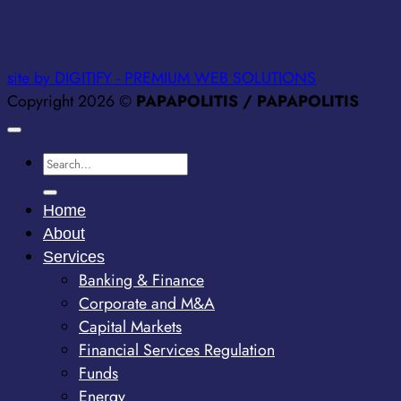
site by DIGITIFY - PREMIUM WEB SOLUTIONS
Copyright 2026 ©
PAPAPOLITIS / PAPAPOLITIS
Home
About
Services
Banking & Finance
Corporate and M&A
Capital Markets
Financial Services Regulation
Funds
Energy