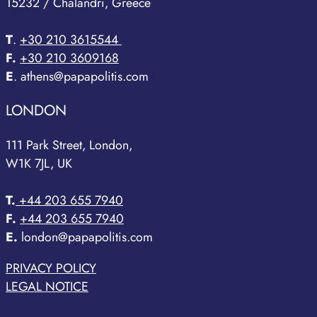
15232 / Chalandri, Greece
T
.
+30 210 3615544
F.
+30 210 3609168
E
. athens@papapolitis.com
LONDON
111 Park Street, London,
W1K 7JL, UK
T.
+44 203 655 7940
F.
+44 203 655 7940
E.
london@papapolitis.com
PRIVACY POLICY
LEGAL NOTICE