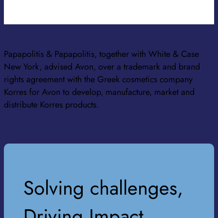
Papapolitis & Papapolitis, together with White & Case
New York, advised Avon, over a trademark and brand
rights agreement with the Greek cosmetics company
Korres for Avon to develop, manufacture, market and
distribute Korres products.
Solving challenges,
Driving Impact