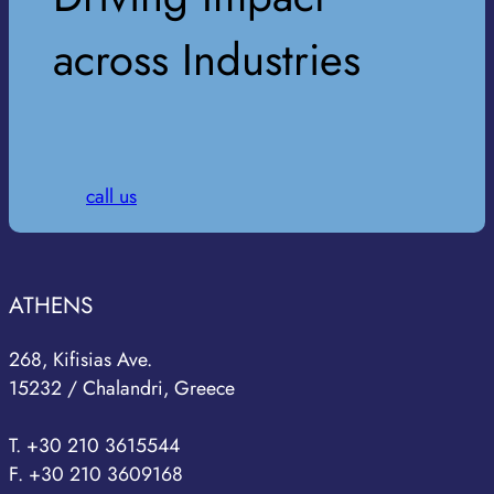
across Industries
call us
ATHENS
268, Kifisias Ave.
15232 / Chalandri, Greece
T. +30 210 3615544
F. +30 210 3609168