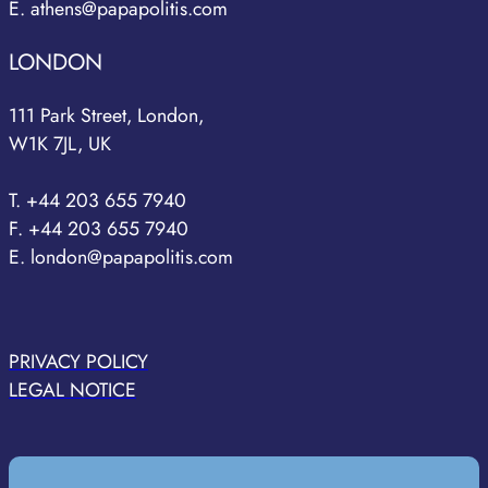
E. athens@papapolitis.com
LONDON
111 Park Street, London,
W1K 7JL, UK
T. +44 203 655 7940
F. +44 203 655 7940
E. london@papapolitis.com
PRIVACY POLICY
LEGAL NOTICE