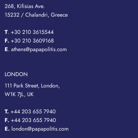
268, Kifisias Ave.
15232 / Chalandri, Greece
T
.
+30 210 3615544
F.
+30 210 3609168
E
. athens@papapolitis.com
LONDON
111 Park Street, London,
W1K 7JL, UK
T.
+44 203 655 7940
F.
+44 203 655 7940
E.
london@papapolitis.com