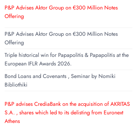
P&P Advises Aktor Group on €300 Million Notes
Offering
P&P Advises Aktor Group on €300 Million Notes
Offering
Triple historical win for Papapolitis & Papapolitis at the
European IFLR Awards 2026.
Bond Loans and Covenants , Seminar by Nomiki
Bibliothiki
P&P advises CrediaBank on the acquisition of AKRITAS
S.A. , shares which led to its delisting from Euronext
Athens