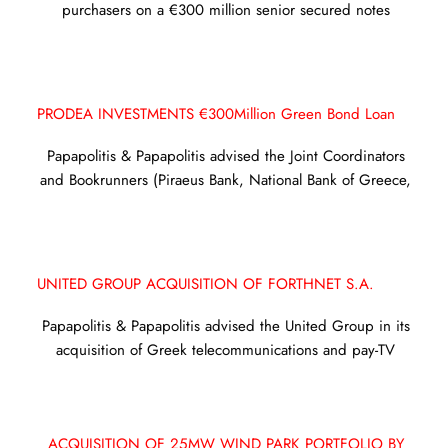
purchasers on a €300 million senior secured notes
PRODEA INVESTMENTS €300Million Green Bond Loan
Papapolitis & Papapolitis advised the Joint Coordinators
and Bookrunners (Piraeus Bank, National Bank of Greece,
UNITED GROUP ACQUISITION OF FORTHNET S.A.
Papapolitis & Papapolitis advised the United Group in its
acquisition of Greek telecommunications and pay-TV
ACQUISITION OF 25MW WIND PARK PORTFOLIO BY