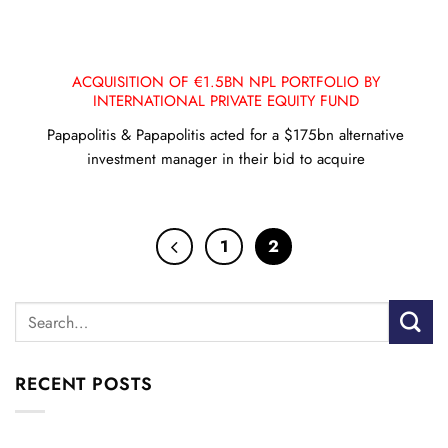
ACQUISITION OF €1.5BN NPL PORTFOLIO BY
INTERNATIONAL PRIVATE EQUITY FUND
Papapolitis & Papapolitis acted for a $175bn alternative
investment manager in their bid to acquire
1
2
RECENT POSTS