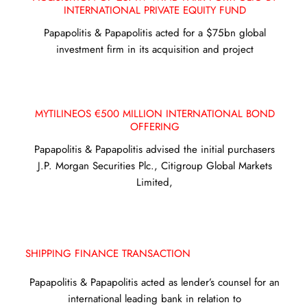
INTERNATIONAL PRIVATE EQUITY FUND
Papapolitis & Papapolitis acted for a $75bn global
investment firm in its acquisition and project
MYTILINEOS €500 MILLION INTERNATIONAL BOND
OFFERING
Papapolitis & Papapolitis advised the initial purchasers
J.P. Morgan Securities Plc., Citigroup Global Markets
Limited,
SHIPPING FINANCE TRANSACTION
Papapolitis & Papapolitis acted as lender’s counsel for an
international leading bank in relation to