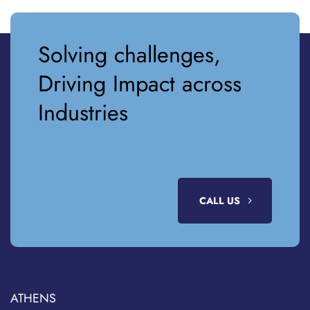
Solving challenges,
Driving Impact across
Industries
CALL US
ATHENS