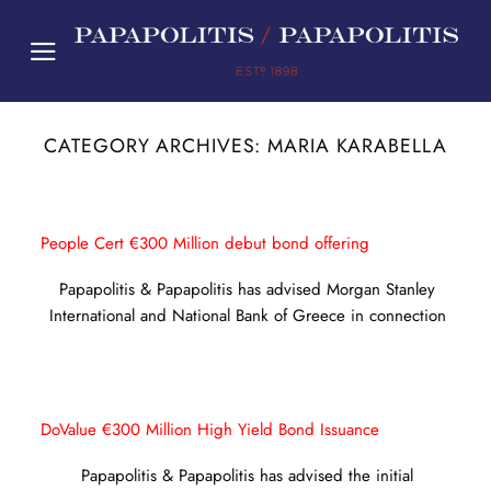
Skip
to
content
CATEGORY ARCHIVES:
MARIA KARABELLA
People Cert €300 Million debut bond offering
Papapolitis & Papapolitis has advised Morgan Stanley
International and National Bank of Greece in connection
DoValue €300 Million High Yield Bond Issuance
Papapolitis & Papapolitis has advised the initial