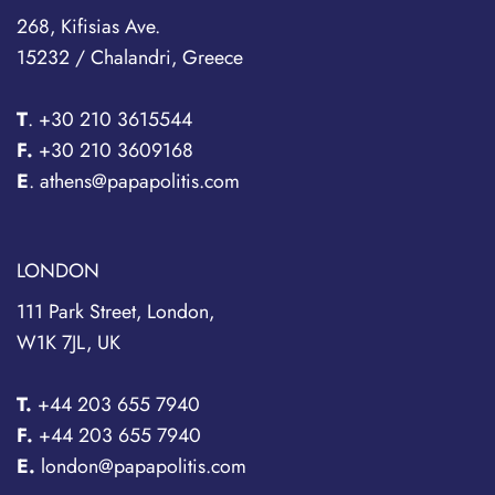
268, Kifisias Ave.
15232 / Chalandri, Greece
T
.
+30 210 3615544
F.
+30 210 3609168
E
. athens@papapolitis.com
LONDON
111 Park Street, London,
W1K 7JL, UK
T.
+44 203 655 7940
F.
+44 203 655 7940
E.
london@papapolitis.com