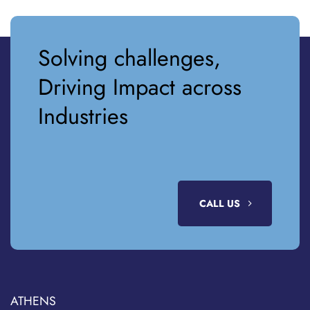
Solving challenges,
Driving Impact across
Industries
CALL US
ATHENS