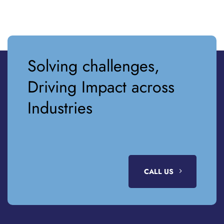
Solving challenges,
Driving Impact across
Industries
CALL US