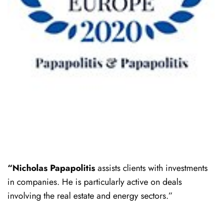
“Nicholas Papapolitis
assists clients with investments
in companies. He is particularly active on deals
involving the real estate and energy sectors.”