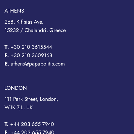
ATHENS
268, Kifisias Ave.
15232 / Chalandri, Greece
T
.
+30 210 3615544
F.
+30 210 3609168
E
. athens@papapolitis.com
LONDON
111 Park Street, London,
W1K 7JL, UK
T.
+44 203 655 7940
F.
+44 203 655 7940