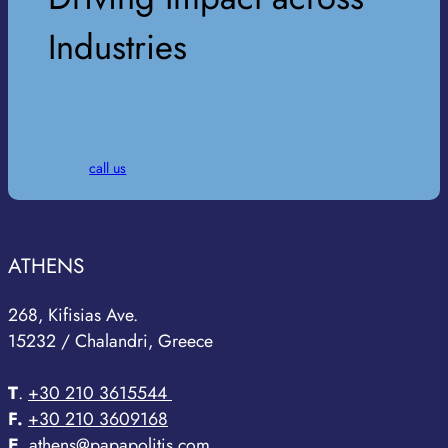
Industries
call us
ATHENS
268, Kifisias Ave.
15232 / Chalandri, Greece
T
.
+30 210 3615544
F.
+30 210 3609168
E
. athens@papapolitis.com