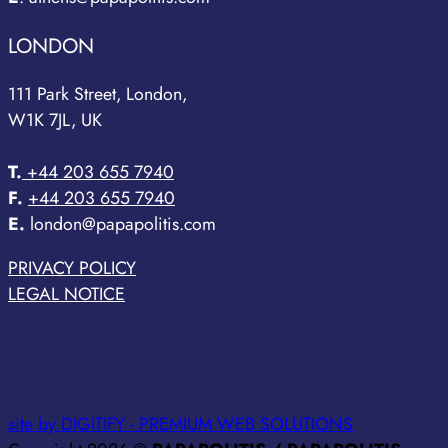
LONDON
111 Park Street, London,
W1K 7JL, UK
T.
+44 203 655 7940
F.
+44 203 655 7940
E.
london@papapolitis.com
PRIVACY POLICY
LEGAL NOTICE
site by DIGITIFY - PREMIUM WEB SOLUTIONS