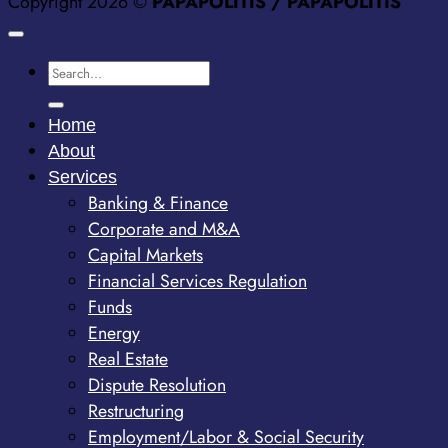
Copyright 2026 ©
PAPAPOLITIS / PAPAPOLITIS
Home
About
Services
Banking & Finance
Corporate and M&A
Capital Markets
Financial Services Regulation
Funds
Energy
Real Estate
Dispute Resolution
Restructuring
Employment/Labor & Social Security