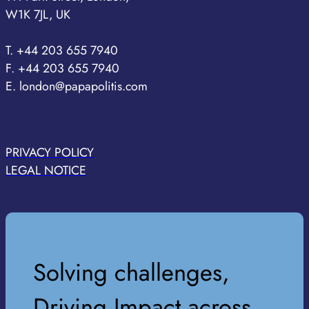
W1K 7JL, UK
T. +44 203 655 7940
F. +44 203 655 7940
E. london@papapolitis.com
PRIVACY POLICY
LEGAL NOTICE
Solving challenges,
Driving Impact across