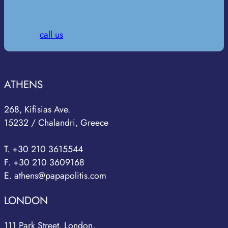
call us
ATHENS
268, Kifisias Ave.
15232 / Chalandri, Greece
T. +30 210 3615544
F. +30 210 3609168
E. athens@papapolitis.com
LONDON
111 Park Street, London,