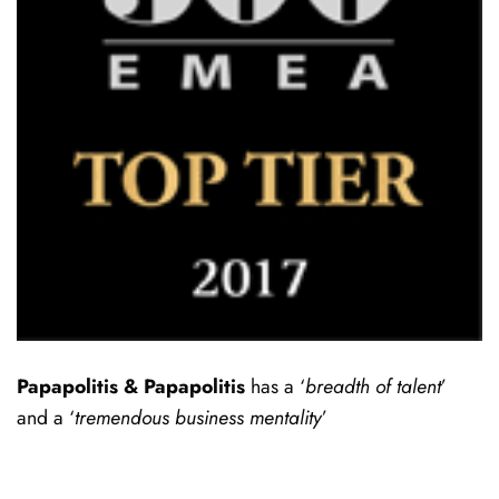
Papapolitis & Papapolitis
has a ‘
breadth of talent
’
and a ‘
tremendous business mentality
’