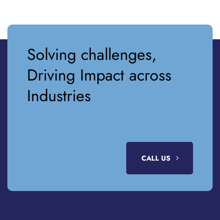
Solving challenges,
Driving Impact across
Industries
CALL US