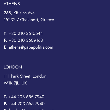
ATHENS
268, Kifisias Ave.
15232 / Chalandri, Greece
T
.
+30 210 3615544
F.
+30 210 3609168
E
. athens@papapolitis.com
LONDON
111 Park Street, London,
W1K 7JL, UK
T.
+44 203 655 7940
F.
+44 203 655 7940