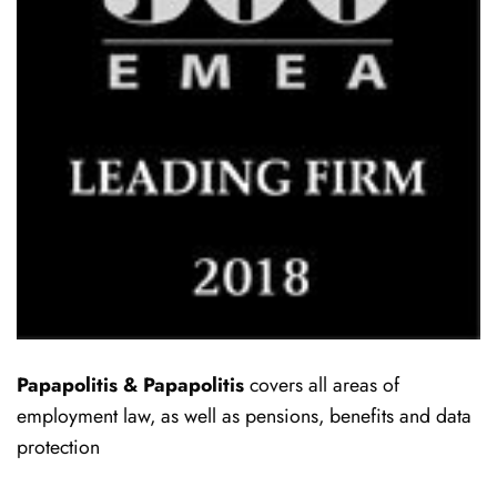
Papapolitis & Papapolitis
covers all areas of
employment law, as well as pensions, benefits and data
protection