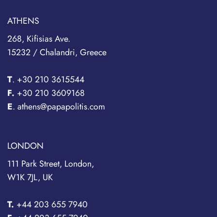
ATHENS
268, Kifisias Ave.
15232 / Chalandri, Greece
T
.
+30 210 3615544
F.
+30 210 3609168
E
. athens@papapolitis.com
LONDON
111 Park Street, London,
W1K 7JL, UK
T.
+44 203 655 7940