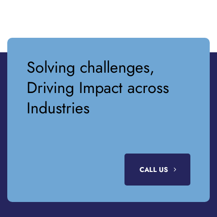
Solving challenges,
Driving Impact across
Industries
CALL US