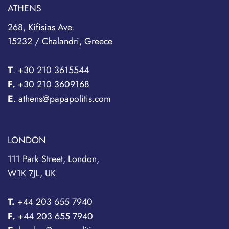
ATHENS
268, Kifisias Ave.
15232 / Chalandri, Greece
T
.
+30 210 3615544
F.
+30 210 3609168
E
. athens@papapolitis.com
LONDON
111 Park Street, London,
W1K 7JL, UK
T.
+44 203 655 7940
F.
+44 203 655 7940