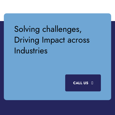
Solving challenges,
Driving Impact across
Industries
CALL US