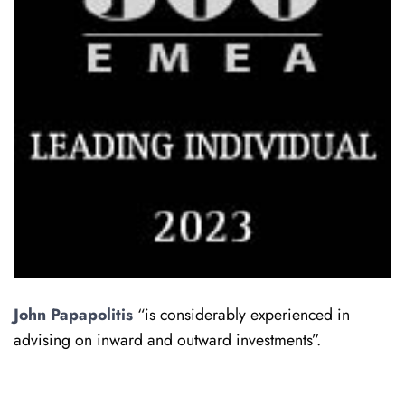
John Papapolitis
“is considerably experienced in
advising on inward and outward investments”.