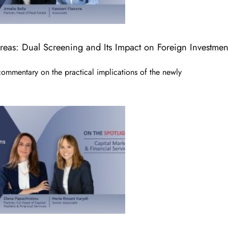
Areas: Dual Screening and Its Impact on Foreign Investmen
commentary on the practical implications of the newly