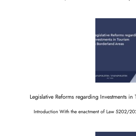
Legislative Reforms regarding Investments in
Introduction With the enactment of Law 5202/20