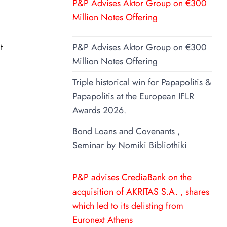
P&P Advises Aktor Group on €300
Million Notes Offering
t
P&P Advises Aktor Group on €300
Million Notes Offering
Triple historical win for Papapolitis &
Papapolitis at the European IFLR
Awards 2026.
Bond Loans and Covenants ,
Seminar by Nomiki Bibliothiki
P&P advises CrediaBank on the
acquisition of AKRITAS S.A. , shares
which led to its delisting from
Euronext Athens