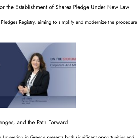
for the Establishment of Shares Pledge Under New Law
Pledges Registry, aiming to simplify and modernize the procedure
lenges, and the Path Forward
Lawyering in Greece presents both significant opportunities and