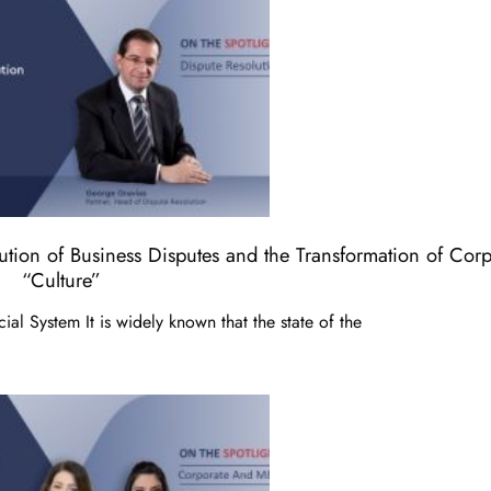
lution of Business Disputes and the Transformation of Corp
“Culture”
ial System It is widely known that the state of the