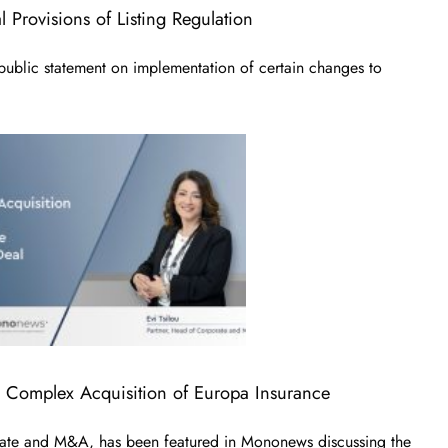
 Provisions of Listing Regulation
blic statement on implementation of certain changes to
e Complex Acquisition of Europa Insurance
rate and M&A, has been featured in Mononews discussing the