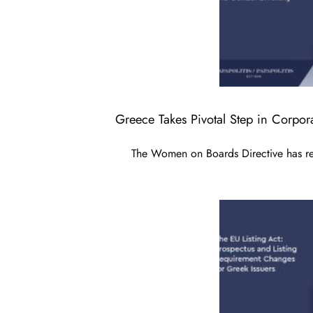
Greece Takes Pivotal Step in Corpo
The Women on Boards Directive has rece