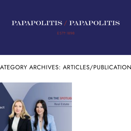
ATEGORY ARCHIVES:
ARTICLES/PUBLICATIO