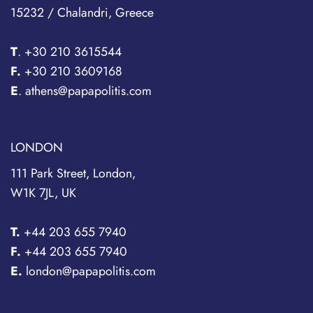
15232 / Chalandri, Greece
T
.
+30 210 3615544
F.
+30 210 3609168
E
. athens@papapolitis.com
LONDON
111 Park Street, London,
W1K 7JL, UK
T.
+44 203 655 7940
F.
+44 203 655 7940
E.
london@papapolitis.com