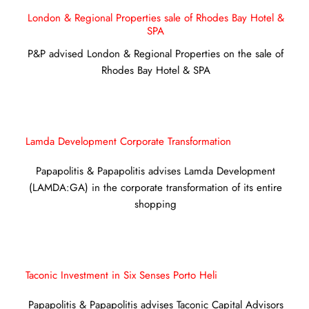
London & Regional Properties sale of Rhodes Bay Hotel &
SPA
P&P advised London & Regional Properties on the sale of
Rhodes Bay Hotel & SPA
Lamda Development Corporate Transformation
Papapolitis & Papapolitis advises Lamda Development
(LAMDA:GA) in the corporate transformation of its entire
shopping
Taconic Investment in Six Senses Porto Heli
Papapolitis & Papapolitis advises Taconic Capital Advisors