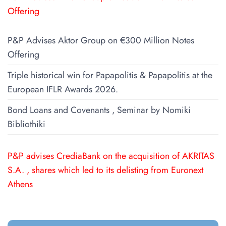
Offering
P&P Advises Aktor Group on €300 Million Notes
Offering
Triple historical win for Papapolitis & Papapolitis at the
European IFLR Awards 2026.
Bond Loans and Covenants , Seminar by Nomiki
Bibliothiki
P&P advises CrediaBank on the acquisition of AKRITAS
S.A. , shares which led to its delisting from Euronext
Athens