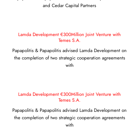
and Cedar Capital Partners
Lamda Development €300Million Joint Venture with
Temes S.A.
Papapolitis & Papapolitis advised Lamda Development on
the completion of two strategic cooperation agreements
with
Lamda Development €300Million Joint Venture with
Temes S.A.
Papapolitis & Papapolitis advised Lamda Development on
the completion of two strategic cooperation agreements
with