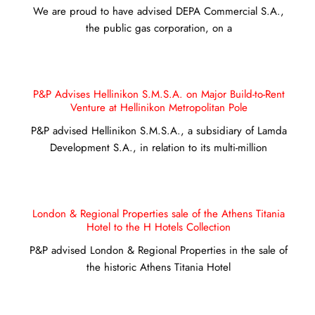
We are proud to have advised DEPA Commercial S.A.,
the public gas corporation, on a
P&P Advises Hellinikon S.M.S.A. on Major Build-to-Rent
Venture at Hellinikon Metropolitan Pole
P&P advised Hellinikon S.M.S.A., a subsidiary of Lamda
Development S.A., in relation to its multi-million
London & Regional Properties sale of the Athens Titania
Hotel to the H Hotels Collection
P&P advised London & Regional Properties in the sale of
the historic Athens Titania Hotel