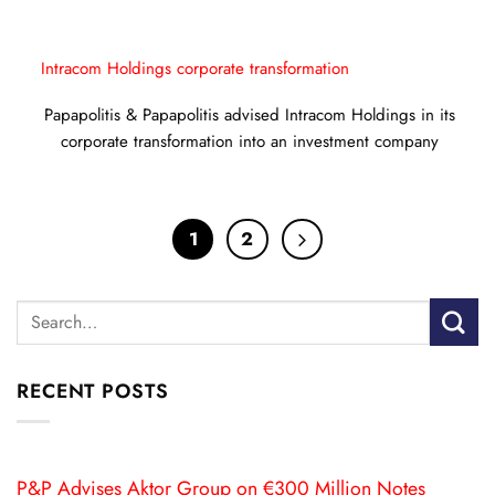
Intracom Holdings corporate transformation
Papapolitis & Papapolitis advised Intracom Holdings in its
corporate transformation into an investment company
1
2
RECENT POSTS
P&P Advises Aktor Group on €300 Million Notes