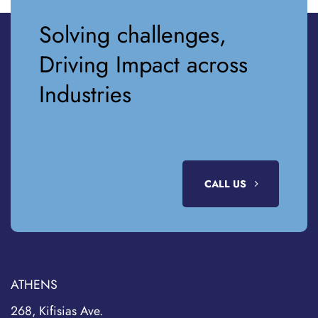
Solving challenges,
Driving Impact across
Industries
CALL US
ATHENS
268, Kifisias Ave.