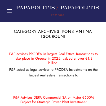
Skip
to
content
CATEGORY ARCHIVES:
KONSTANTINA
TSOUROUNI
P&P advises PRODEA in largest Real Estate Transactions to
take place in Greece in 2025, valued at over €1.3
billion.
P&P acted as legal advisor to PRODEA Investments on the
largest real estate transactions to
P&P Advises DEPA Commercial SA on Major €600M
Project for Strategic Power Plant Investment