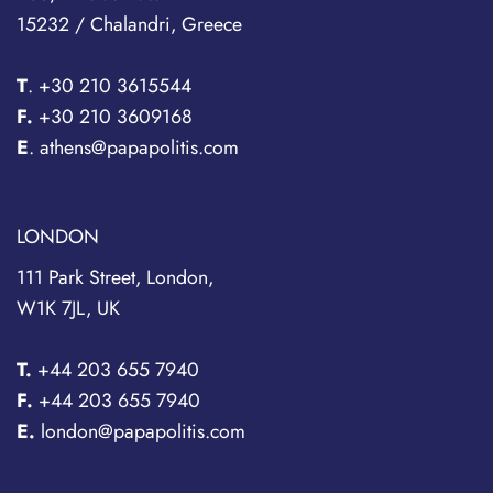
15232 / Chalandri, Greece
T
.
+30 210 3615544
F.
+30 210 3609168
E
. athens@papapolitis.com
LONDON
111 Park Street, London,
W1K 7JL, UK
T.
+44 203 655 7940
F.
+44 203 655 7940
E.
london@papapolitis.com