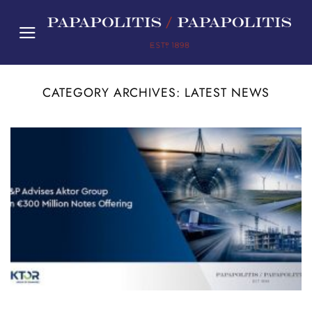
Skip
to
content
CATEGORY ARCHIVES:
LATEST NEWS