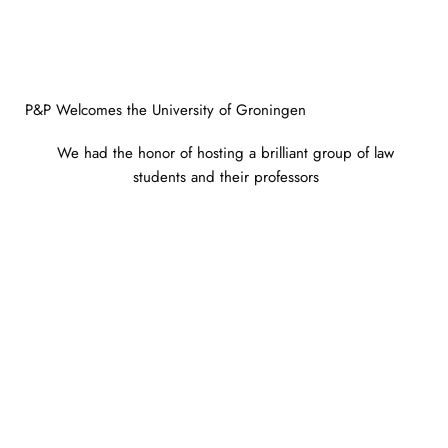
P&P Welcomes the University of Groningen
We had the honor of hosting a brilliant group of law
students and their professors