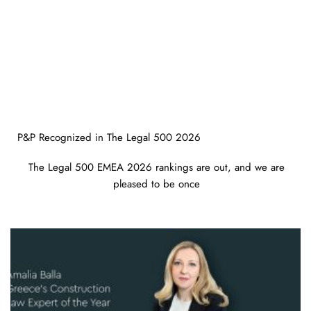
P&P Recognized in The Legal 500 2026
The Legal 500 EMEA 2026 rankings are out, and we are
pleased to be once