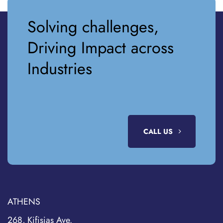
Solving challenges,
Driving Impact across
Industries
CALL US
ATHENS
268, Kifisias Ave.