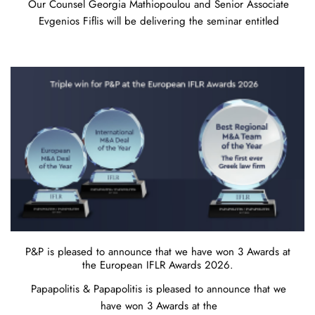
Our Counsel Georgia Mathiopoulou and Senior Associate
Evgenios Fiflis will be delivering the seminar entitled
P&P is pleased to announce that we have won 3 Awards at
the European IFLR Awards 2026.
Papapolitis & Papapolitis is pleased to announce that we
have won 3 Awards at the