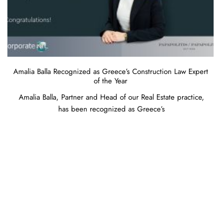
Amalia Balla Recognized as Greece’s Construction Law Expert
of the Year
Amalia Balla, Partner and Head of our Real Estate practice,
has been recognized as Greece’s