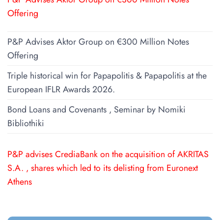
Offering
P&P Advises Aktor Group on €300 Million Notes
Offering
Triple historical win for Papapolitis & Papapolitis at the
European IFLR Awards 2026.
Bond Loans and Covenants , Seminar by Nomiki
Bibliothiki
P&P advises CrediaBank on the acquisition of AKRITAS
S.A. , shares which led to its delisting from Euronext
Athens