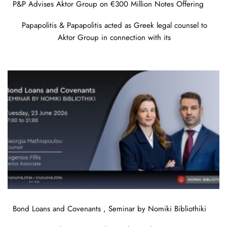
P&P Advises Aktor Group on €300 Million Notes Offering
Papapolitis & Papapolitis acted as Greek legal counsel to
Aktor Group in connection with its
Bond Loans and Covenants , Seminar by Nomiki Bibliothiki