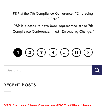
P&P at the 7th Compliance Conference: “Embracing
Change”
P&P is pleased to have been represented at the 7th
Compliance Conference, titled “Embracing Change,”
1
2
3
4
…
11
RECENT POSTS
P&P Advises Aktor Group on €300 Million Notes