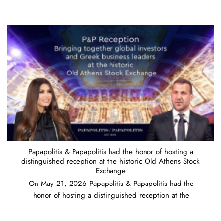
Papapolitis & Papapolitis had the honor of hosting a
distinguished reception at the historic Old Athens Stock
Exchange
On May 21, 2026 Papapolitis & Papapolitis had the
honor of hosting a distinguished reception at the