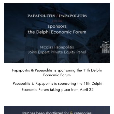
Papapolitis & Papapolitis is sponsoring the 11th Delphi
Economic Forum
Papapolitis & Papapolitis is sponsoring the 11th Delphi
Economic Forum taking place from April 22