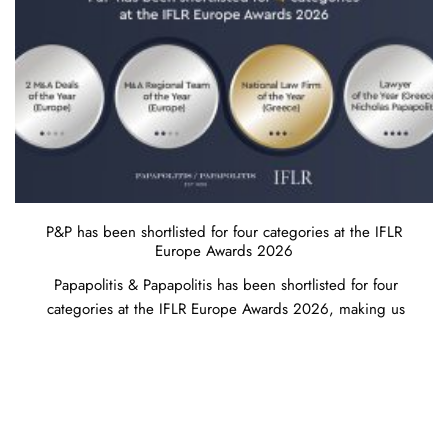
P&P has been shortlisted for four categories at the IFLR
Europe Awards 2026
Papapolitis & Papapolitis has been shortlisted for four
categories at the IFLR Europe Awards 2026, making us