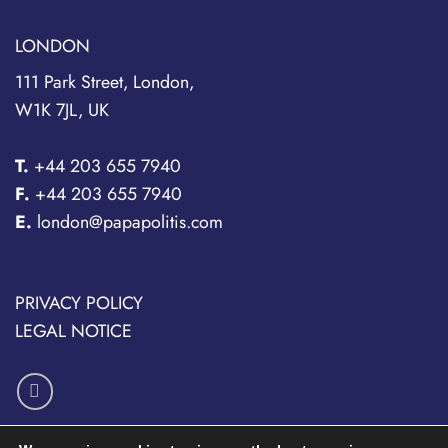
LONDON
111 Park Street, London,
W1K 7JL, UK
T.
+44 203 655 7940
F.
+44 203 655 7940
E.
london@papapolitis.com
PRIVACY POLICY
LEGAL NOTICE