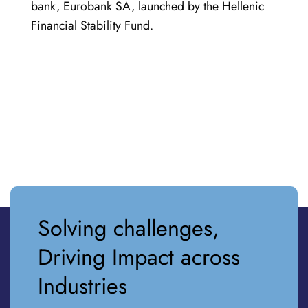
bank, Eurobank SA, launched by the Hellenic
Financial Stability Fund.
Solving challenges,
Driving Impact across
Industries