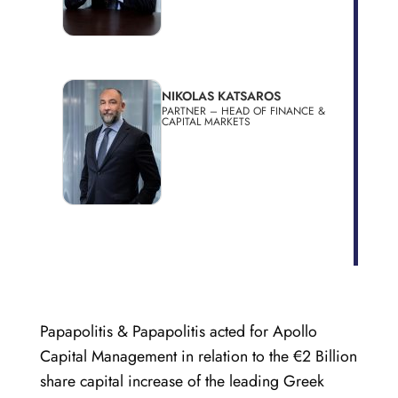
NIKOLAS KATSAROS
PARTNER – HEAD OF FINANCE &
CAPITAL MARKETS
Papapolitis & Papapolitis acted for Apollo
Capital Management in relation to the €2 Billion
share capital increase of the leading Greek