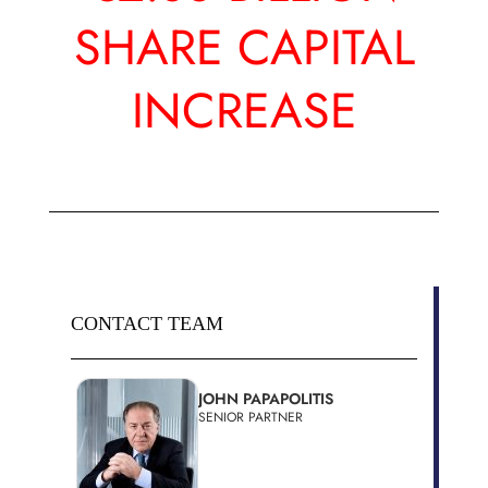
SHARE CAPITAL
INCREASE
CONTACT TEAM
JOHN PAPAPOLITIS
SENIOR PARTNER