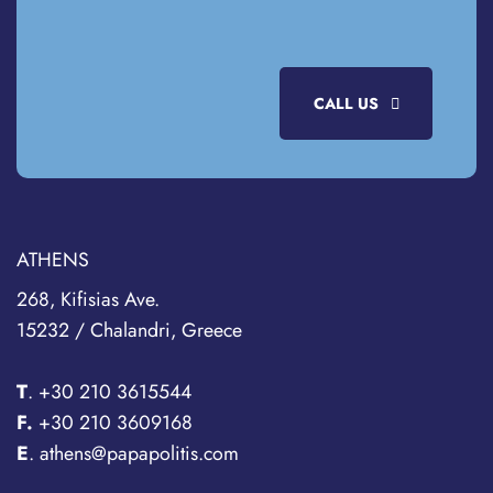
CALL US
ATHENS
268, Kifisias Ave.
15232 / Chalandri, Greece
T
.
+30 210 3615544
F.
+30 210 3609168
E
. athens@papapolitis.com