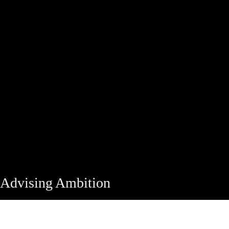
Advising Ambition