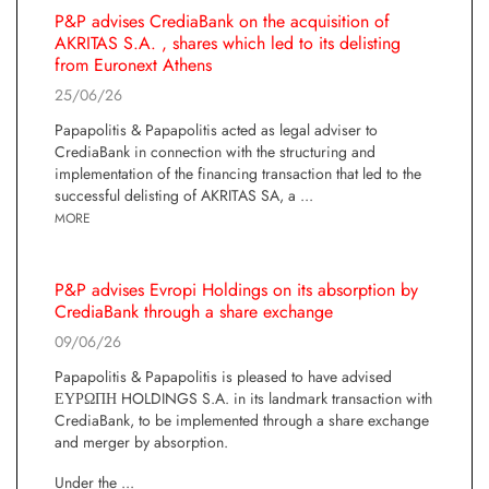
P&P advises CrediaBank on the acquisition of
AKRITAS S.A. , shares which led to its delisting
from Euronext Athens
25/06/26
Papapolitis & Papapolitis acted as legal adviser to
CrediaBank in connection with the structuring and
implementation of the financing transaction that led to the
successful delisting of AKRITAS SA, a ...
MORE
P&P advises Evropi Holdings on its absorption by
CrediaBank through a share exchange
09/06/26
Papapolitis & Papapolitis is pleased to have advised
ΕΥΡΩΠΗ HOLDINGS S.A. in its landmark transaction with
CrediaBank, to be implemented through a share exchange
and merger by absorption.
Under the ...