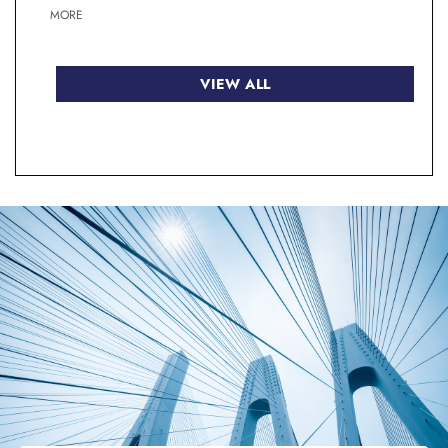
MORE
VIEW ALL