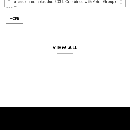
senior unsecured notes due 2031. Combined with Aktor Group's
recent...
MORE
VIEW ALL