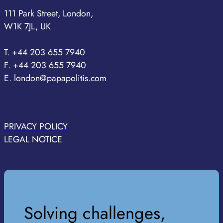
111 Park Street, London,
W1K 7JL, UK
T. +44 203 655 7940
F. +44 203 655 7940
E. london@papapolitis.com
PRIVACY POLICY
LEGAL NOTICE
Solving challenges,