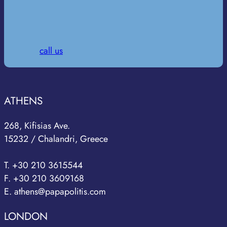
call us
ATHENS
268, Kifisias Ave.
15232 / Chalandri, Greece
T. +30 210 3615544
F. +30 210 3609168
E. athens@papapolitis.com
LONDON