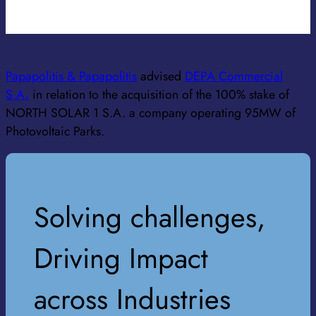
SENIOR ASSOCIATE
Papapolitis & Papapolitis
advised
DEPA Commercial
S.A.
in relation to the acquisition of the 100% stake of
NORTH SOLAR 1 S.A. a company operating 95MW of
Photovoltaic Parks.
Solving challenges,
Driving Impact
across Industries