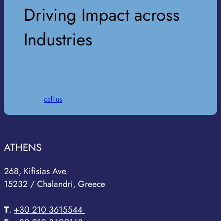
Driving Impact across
Industries
call us
ATHENS
268, Kifisias Ave.
15232 / Chalandri, Greece
T
.
+30 210 3615544