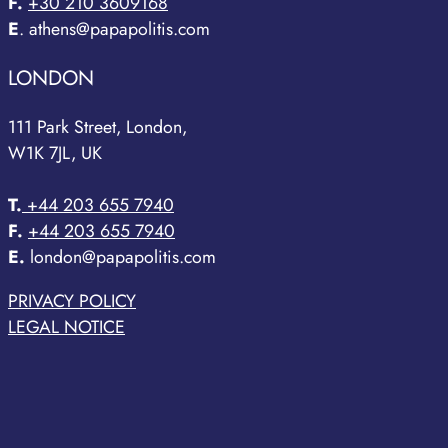
F.
+30 210 3609168
E
. athens@papapolitis.com
LONDON
111 Park Street, London,
W1K 7JL, UK
T.
+44 203 655 7940
F.
+44 203 655 7940
E.
london@papapolitis.com
PRIVACY POLICY
LEGAL NOTICE