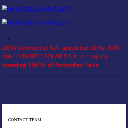
Skip
to
content
DEPA Commercial S.A. acquisition of the 100%
stake of NORTH SOLAR 1 S.A. a company
operating 95MW of Photovoltaic Parks
CONTACT TEAM