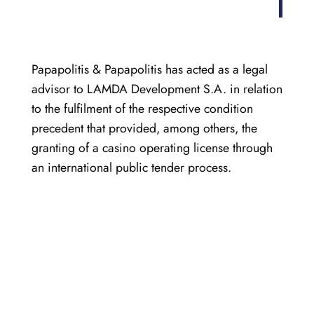
Papapolitis & Papapolitis has acted as a legal
advisor to LAMDA Development S.A. in relation
to the fulfilment of the respective condition
precedent that provided, among others, the
granting of a casino operating license through
an international public tender process.