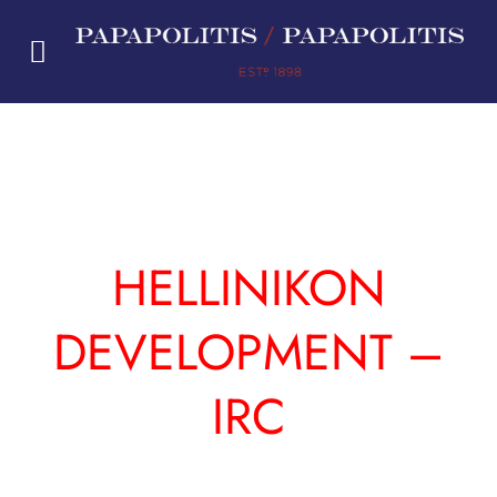
Skip
to
content
HELLINIKON
DEVELOPMENT –
IRC