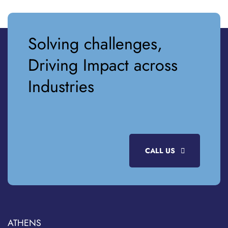
Solving challenges,
Driving Impact across
Industries
CALL US
ATHENS