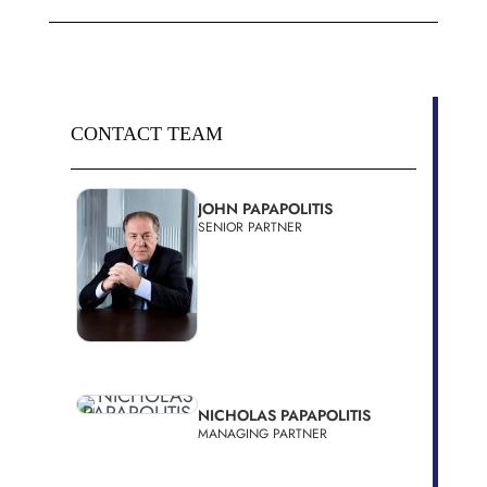
CONTACT TEAM
JOHN PAPAPOLITIS
SENIOR PARTNER
NICHOLAS PAPAPOLITIS
MANAGING PARTNER