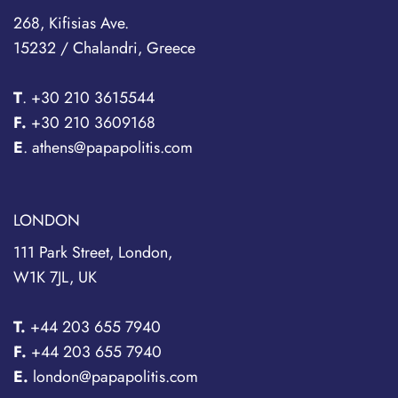
268, Kifisias Ave.
15232 / Chalandri, Greece
T
.
+30 210 3615544
F.
+30 210 3609168
E
. athens@papapolitis.com
LONDON
111 Park Street, London,
W1K 7JL, UK
T.
+44 203 655 7940
F.
+44 203 655 7940
E.
london@papapolitis.com