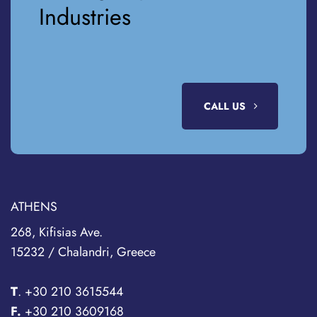
Industries
CALL US
ATHENS
268, Kifisias Ave.
15232 / Chalandri, Greece
T
.
+30 210 3615544
F.
+30 210 3609168