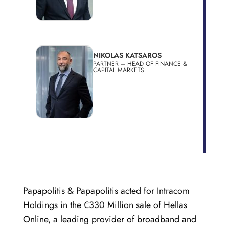
NIKOLAS KATSAROS
PARTNER – HEAD OF FINANCE &
CAPITAL MARKETS
Papapolitis & Papapolitis acted for Intracom
Holdings in the €330 Million sale of Hellas
Online, a leading provider of broadband and