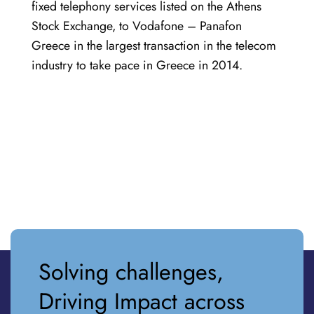
fixed telephony services listed on the Athens
Stock Exchange, to Vodafone – Panafon
Greece in the largest transaction in the telecom
industry to take pace in Greece in 2014.
Solving challenges,
Driving Impact across