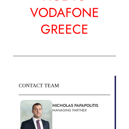
VODAFONE
GREECE
CONTACT TEAM
NICHOLAS PAPAPOLITIS
MANAGING PARTNER