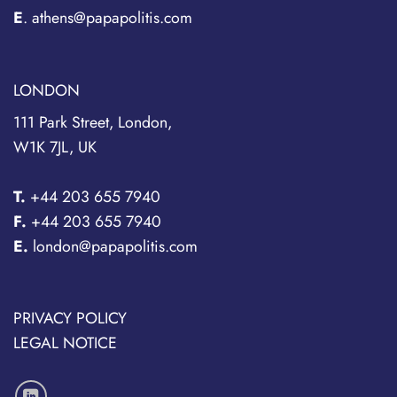
E
. athens@papapolitis.com
LONDON
111 Park Street, London,
W1K 7JL, UK
T.
+44 203 655 7940
F.
+44 203 655 7940
E.
london@papapolitis.com
PRIVACY POLICY
LEGAL NOTICE