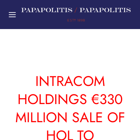
Skip
to
content
INTRACOM
HOLDINGS €330
MILLION SALE OF
HOL TO