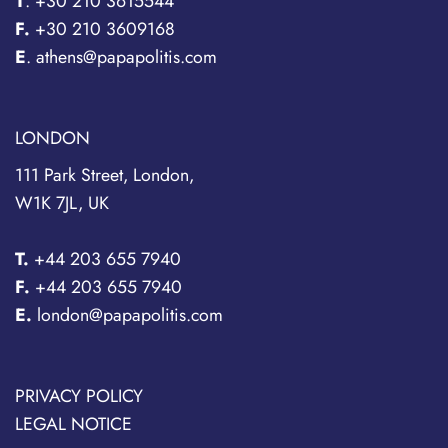
T
.
+30 210 3615544
F.
+30 210 3609168
E
. athens@papapolitis.com
LONDON
111 Park Street, London,
W1K 7JL, UK
T.
+44 203 655 7940
F.
+44 203 655 7940
E.
london@papapolitis.com
PRIVACY POLICY
LEGAL NOTICE