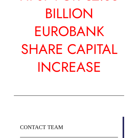
BILLION
EUROBANK
SHARE CAPITAL
INCREASE
CONTACT TEAM