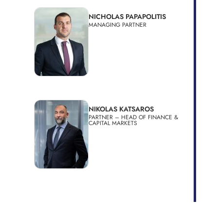
NICHOLAS PAPAPOLITIS
MANAGING PARTNER
NIKOLAS KATSAROS
PARTNER – HEAD OF FINANCE &
CAPITAL MARKETS