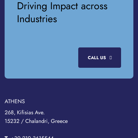
Driving Impact across
Industries
CALL US
ATHENS
268, Kifisias Ave.
15232 / Chalandri, Greece