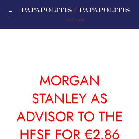
Skip
to
content
MORGAN
STANLEY AS
ADVISOR TO THE
HFSF FOR €2.86