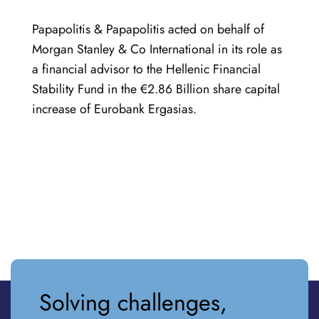
Papapolitis & Papapolitis acted on behalf of
Morgan Stanley & Co International in its role as
a financial advisor to the Hellenic Financial
Stability Fund in the €2.86 Billion share capital
increase of Eurobank Ergasias.
Solving challenges,