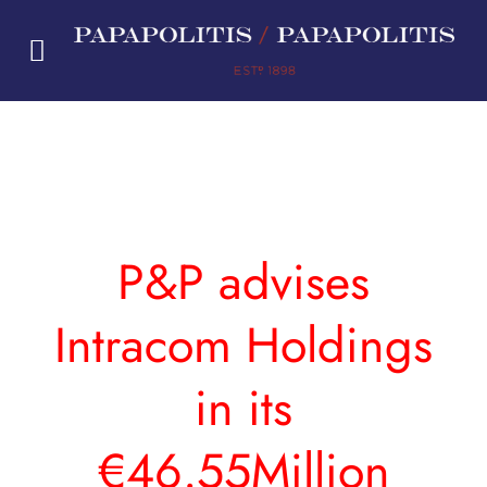
Skip
to
content
P&P advises
Intracom Holdings
in its
€46.55Million