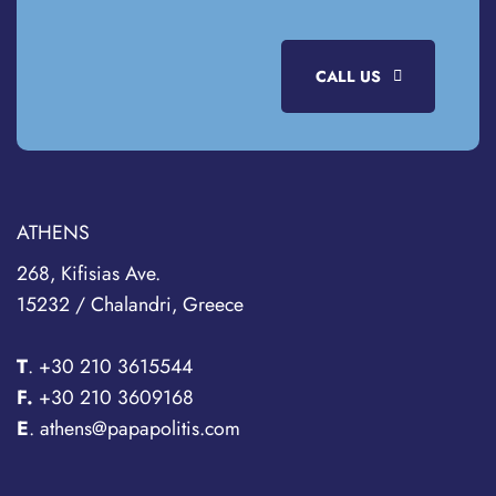
CALL US
ATHENS
268, Kifisias Ave.
15232 / Chalandri, Greece
T
.
+30 210 3615544
F.
+30 210 3609168
E
. athens@papapolitis.com