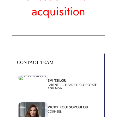
acquisition
CONTACT TEAM
EVI TSILOU
PARTNER – HEAD OF CORPORATE
AND M&A
VICKY KOUTSOPOULOU
COUNSEL