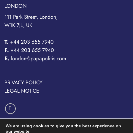
LONDON
111 Park Street, London,
W1K 7JL, UK
T.
+44 203 655 7940
F.
+44 203 655 7940
E.
london@papapolitis.com
PRIVACY POLICY
LEGAL NOTICE
We are using cookies to give you the best experience on
our website.