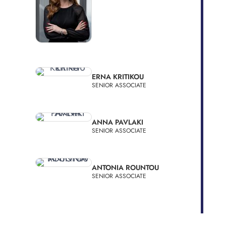
ERNA KRITIKOU
SENIOR ASSOCIATE
ANNA PAVLAKI
SENIOR ASSOCIATE
ANTONIA ROUNTOU
SENIOR ASSOCIATE