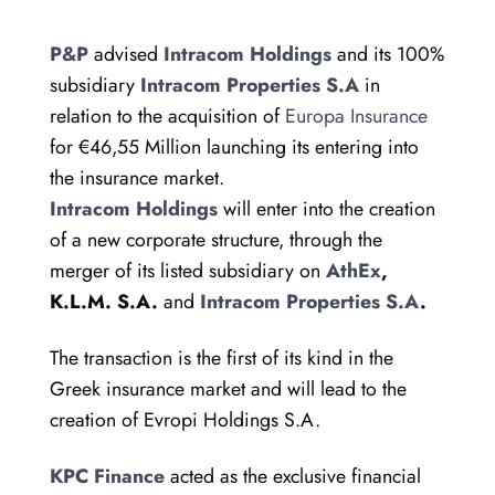
P&P
advised
Intracom Holdings
and its 100%
subsidiary
Intracom Properties S.A
in
relation to the acquisition of
Europa Insurance
for €46,55 Million launching its entering into
the insurance market.
Intracom Holdings
will enter into the creation
of a new corporate structure, through the
merger of its listed subsidiary on
AthEx
,
K.L.M. S.A.
and
Intracom Properties S.A
.
The transaction is the first of its kind in the
Greek insurance market and will lead to the
creation of Evropi Holdings S.A.
KPC Finance
acted as the exclusive financial