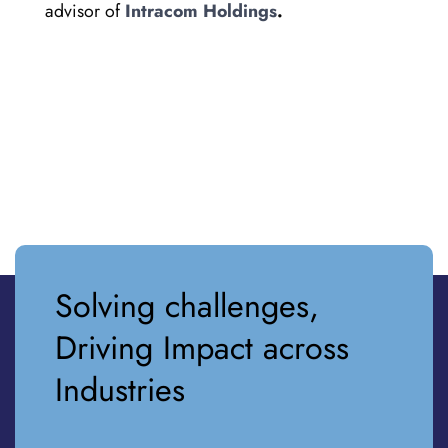
advisor of
Intracom Holdings
.
Solving challenges,
Driving Impact across
Industries