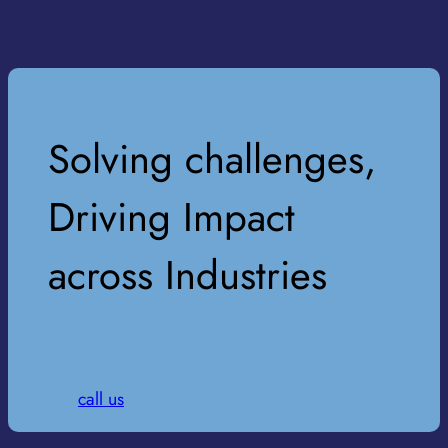
Solving challenges,
Driving Impact
across Industries
call us