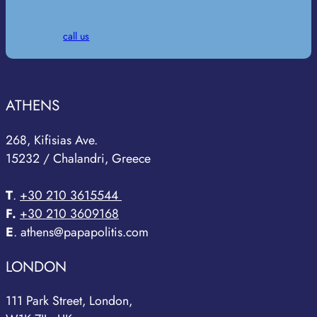
call us
ATHENS
268, Kifisias Ave.
15232 / Chalandri, Greece
T
.
+30 210 3615544
F.
+30 210 3609168
E
. athens@papapolitis.com
LONDON
111 Park Street, London,