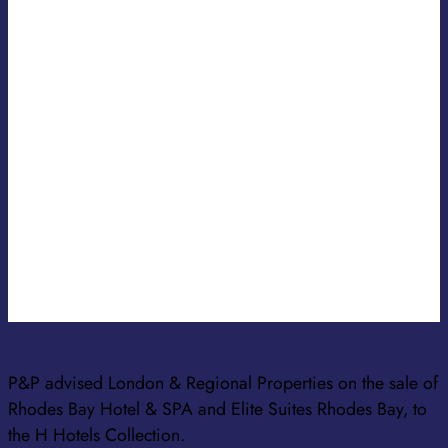
ANNA PAVLAKI
SENIOR ASSOCIATE
KONSTANTINA TSOUROUNI
SENIOR ASSOCIATE
ANTONIA ROUNTOU
SENIOR ASSOCIATE
P&P advised London & Regional Properties on the sale of
Rhodes Bay Hotel & SPA and Elite Suites Rhodes Bay, to
the H Hotels Collection.