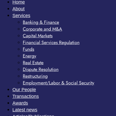
Home
About
Services
Banking & Finance
Corporate and M&A
Capital Markets
Financial Services Regulation
Funds
Energy
Real Estate
Dispute Resolution
Restructuring
Employment/Labor & Social Security
Our People
Transactions
Awards
Latest news