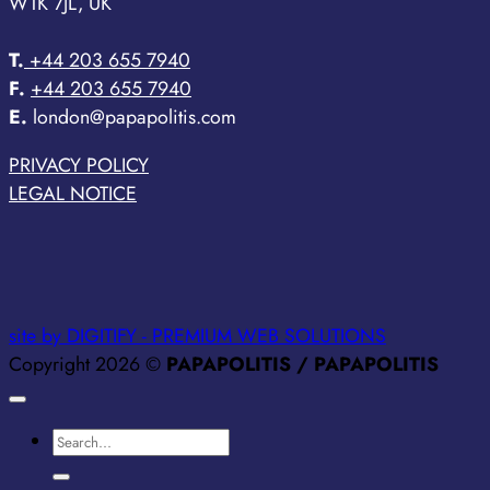
W1K 7JL, UK
T.
+44 203 655 7940
F.
+44 203 655 7940
E.
london@papapolitis.com
PRIVACY POLICY
LEGAL NOTICE
site by DIGITIFY - PREMIUM WEB SOLUTIONS
Copyright 2026 ©
PAPAPOLITIS / PAPAPOLITIS