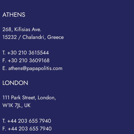
ATHENS
268, Kifisias Ave.
15232 / Chalandri, Greece
T. +30 210 3615544
F. +30 210 3609168
E. athens@papapolitis.com
LONDON
111 Park Street, London,
W1K 7JL, UK
T. +44 203 655 7940
F. +44 203 655 7940