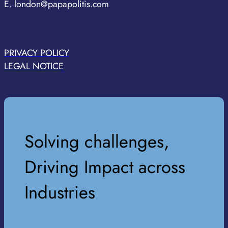
E. london@papapolitis.com
PRIVACY POLICY
LEGAL NOTICE
Solving challenges,
Driving Impact across
Industries