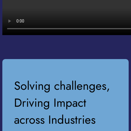
Solving challenges,
Driving Impact
across Industries