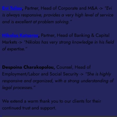
Evi Tsilou
,
Partner, Head of Corporate and M&A ->
“Evi
is always responsive, provides a very high level of service
and is excellent at problem solving.”
Nikolas Katsaros
,
Partner, Head of Banking & Capital
Markets ->
“Nikolas has very strong knowledge in his field
of expertise.”
Despoina Charakopolou,
Counsel, Head of
Employment/Labor and Social Security ->
“She is highly
responsive and organized, with a strong understanding of
legal processes.”
We extend a warm thank you to our clients for their
continued trust and support.