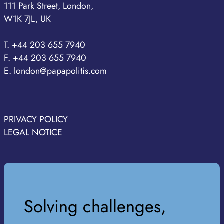
111 Park Street, London,
W1K 7JL, UK
T. +44 203 655 7940
F. +44 203 655 7940
E. london@papapolitis.com
PRIVACY POLICY
LEGAL NOTICE
Solving challenges,