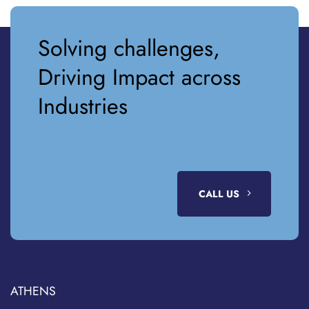
Solving challenges,
Driving Impact across
Industries
CALL US
ATHENS