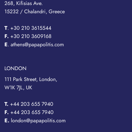
268, Kifisias Ave.
15232 / Chalandri, Greece
T
.
+30 210 3615544
F.
+30 210 3609168
E
. athens@papapolitis.com
LONDON
111 Park Street, London,
W1K 7JL, UK
T.
+44 203 655 7940
F.
+44 203 655 7940
E.
london@papapolitis.com