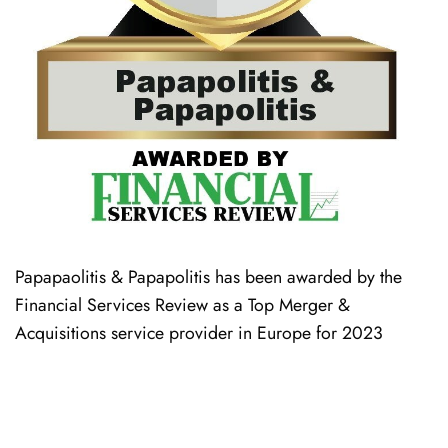
Papapaolitis & Papapolitis has been awarded by the
Financial Services Review as a Top Merger &
Acquisitions service provider in Europe for 2023