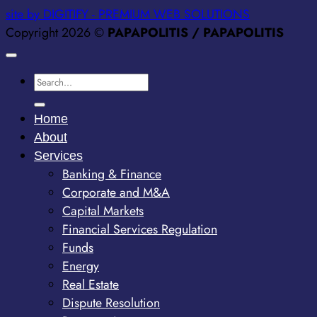
site by DIGITIFY - PREMIUM WEB SOLUTIONS
Copyright 2026 ©
PAPAPOLITIS / PAPAPOLITIS
Home
About
Services
Banking & Finance
Corporate and M&A
Capital Markets
Financial Services Regulation
Funds
Energy
Real Estate
Dispute Resolution