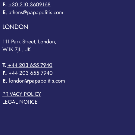
F.
+30 210 3609168
E
. athens@papapolitis.com
LONDON
111 Park Street, London,
W1K 7JL, UK
T.
+44 203 655 7940
F.
+44 203 655 7940
E.
london@papapolitis.com
PRIVACY POLICY
LEGAL NOTICE