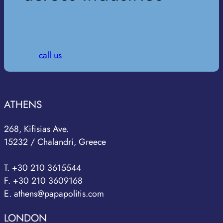
call us
ATHENS
268, Kifisias Ave.
15232 / Chalandri, Greece
T. +30 210 3615544
F. +30 210 3609168
E. athens@papapolitis.com
LONDON