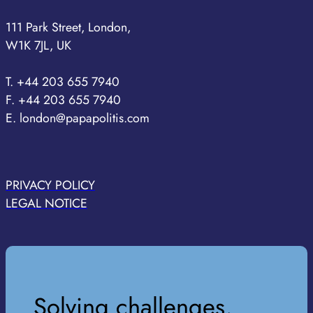
111 Park Street, London,
W1K 7JL, UK
T. +44 203 655 7940
F. +44 203 655 7940
E. london@papapolitis.com
PRIVACY POLICY
LEGAL NOTICE
Solving challenges,