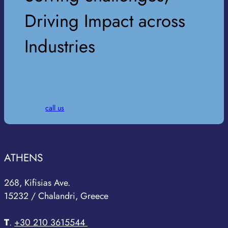
Driving Impact across
Industries
call us
ATHENS
268, Kifisias Ave.
15232 / Chalandri, Greece
T
.
+30 210 3615544