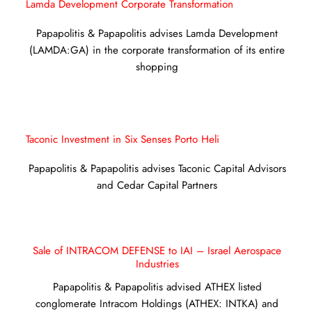
Lamda Development Corporate Transformation
Papapolitis & Papapolitis advises Lamda Development
(LAMDA:GA) in the corporate transformation of its entire
shopping
Taconic Investment in Six Senses Porto Heli
Papapolitis & Papapolitis advises Taconic Capital Advisors
and Cedar Capital Partners
Sale of INTRACOM DEFENSE to IAI – Israel Aerospace
Industries
Papapolitis & Papapolitis advised ATHEX listed
conglomerate Intracom Holdings (ATHEX: INTKA) and