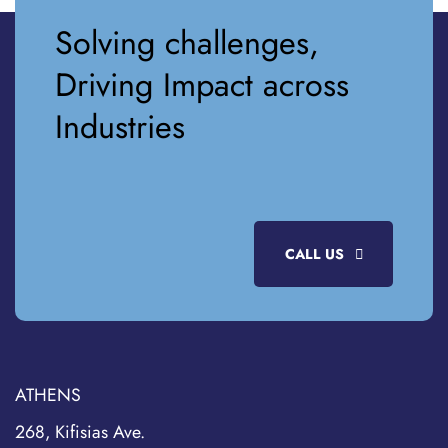
Solving challenges,
Driving Impact across
Industries
CALL US
ATHENS
268, Kifisias Ave.