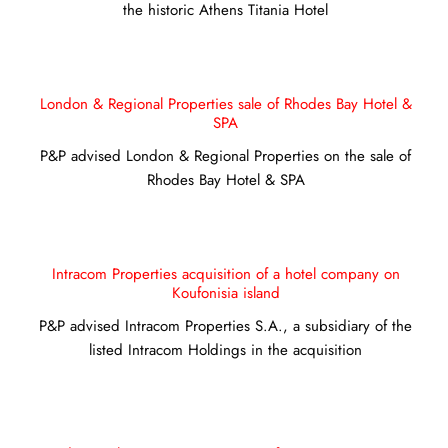
the historic Athens Titania Hotel
London & Regional Properties sale of Rhodes Bay Hotel &
SPA
P&P advised London & Regional Properties on the sale of
Rhodes Bay Hotel & SPA
Intracom Properties acquisition of a hotel company on
Koufonisia island
P&P advised Intracom Properties S.A., a subsidiary of the
listed Intracom Holdings in the acquisition