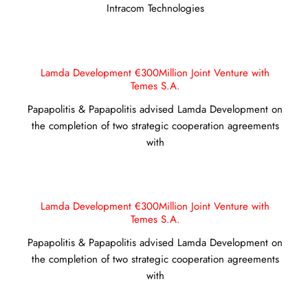
Intracom Technologies
Lamda Development €300Million Joint Venture with
Temes S.A.
Papapolitis & Papapolitis advised Lamda Development on
the completion of two strategic cooperation agreements
with
Lamda Development €300Million Joint Venture with
Temes S.A.
Papapolitis & Papapolitis advised Lamda Development on
the completion of two strategic cooperation agreements
with