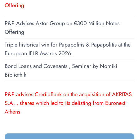
Offering
P&P Advises Aktor Group on €300 Million Notes
Offering
Triple historical win for Papapolitis & Papapolitis at the
European IFLR Awards 2026.
Bond Loans and Covenants , Seminar by Nomiki
Bibliothiki
P&P advises CrediaBank on the acquisition of AKRITAS
S.A. , shares which led to its delisting from Euronext
Athens