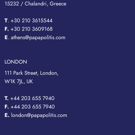
15232 / Chalandri, Greece
T
.
+30 210 3615544
F.
+30 210 3609168
E
. athens@papapolitis.com
LONDON
111 Park Street, London,
W1K 7JL, UK
T.
+44 203 655 7940
F.
+44 203 655 7940
E.
london@papapolitis.com