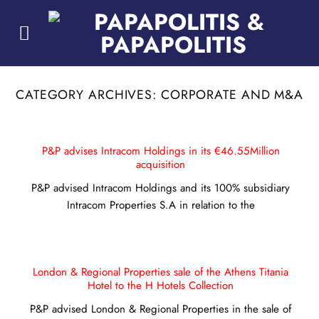
Skip
to
content
CATEGORY ARCHIVES:
CORPORATE AND M&A
P&P advises Intracom Holdings in its €46.55Million
acquisition
P&P advised Intracom Holdings and its 100% subsidiary
Intracom Properties S.A in relation to the
London & Regional Properties sale of the Athens Titania
Hotel to the H Hotels Collection
P&P advised London & Regional Properties in the sale of