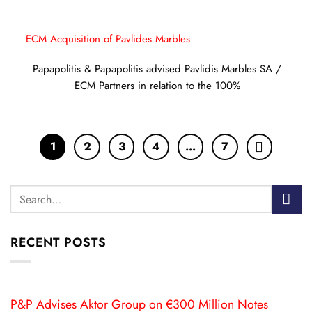
ECM Acquisition of Pavlides Marbles
Papapolitis & Papapolitis advised Pavlidis Marbles SA /
ECM Partners in relation to the 100%
1
2
3
4
…
7
RECENT POSTS
P&P Advises Aktor Group on €300 Million Notes